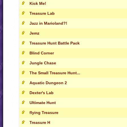
Kick Me!
Treasure Lab
Jazz in Marioland?!
Jemz
Treasure Hunt Battle Pack
Blind Corner
Jungle Chase
The Small Treasure Hunt...
Aquatic Dungeon 2
Dexter's Lab
Ultimate Hunt
flying Treasure
Treasure H