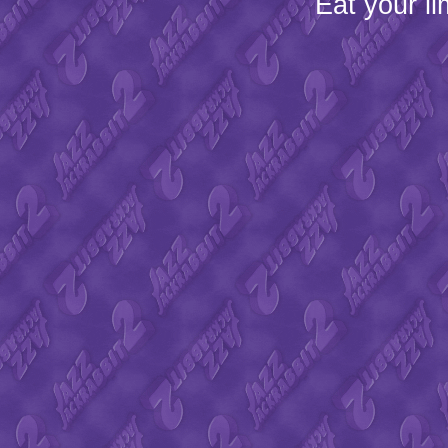
Eat your l