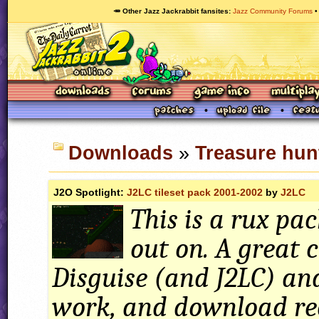
🥕 Other Jazz Jackrabbit fansites
Jazz Community Forums
Downloads
»
Treasure hun
J2O Spotlight:
J2LC tileset pack 2001-2002
by
J2LC
This is a rux pac
out on. A great 
Disguise (and J2LC) an
work, and download r