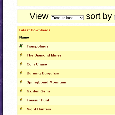
View
sort by
Latest Downloads
Name
Trampolinus
The Diamond Mines
Coin Chase
Burning Burgulars
Springboard Mountain
Garden Gemz
Treasur Hunt
Night Hunters