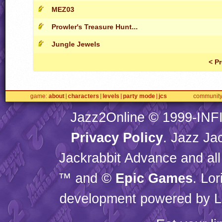
MEZ03
Prowler's Treasure Hunt...
Jungle Jewels
< P
game
about
characters
levels
party mode
jcs
communit
Jazz2Online © 1999-
INF
Privacy Policy
. Jazz Ja
Jackrabbit Advance and all
™ and ©
Epic Games
. Lo
development powered by L