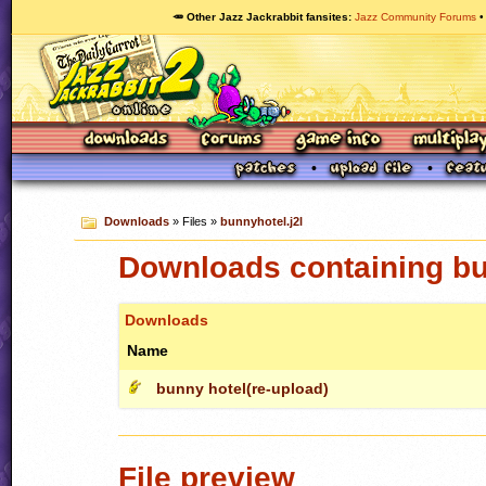
🥕 Other Jazz Jackrabbit fansites
Jazz Community Forums
Downloads
» Files »
bunnyhotel.j2l
Downloads containing bu
Downloads
Name
bunny hotel(re-upload)
File preview