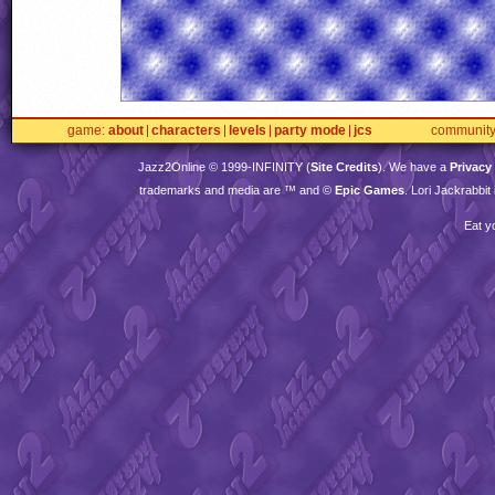
game
about
characters
levels
party mode
jcs
communit
Jazz2Online © 1999-
INFINITY
(
Site Credits
). We have a
Privacy
trademarks and media are ™ and ©
Epic Games
. Lori Jackrabbi
Eat y