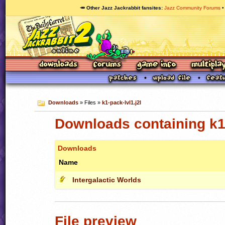
🥕 Other Jazz Jackrabbit fansites
Jazz Community Forums
Downloads
» Files »
k1-pack-lvl1.j2l
Downloads containing k1-
Downloads
Name
Intergalactic Worlds
File preview