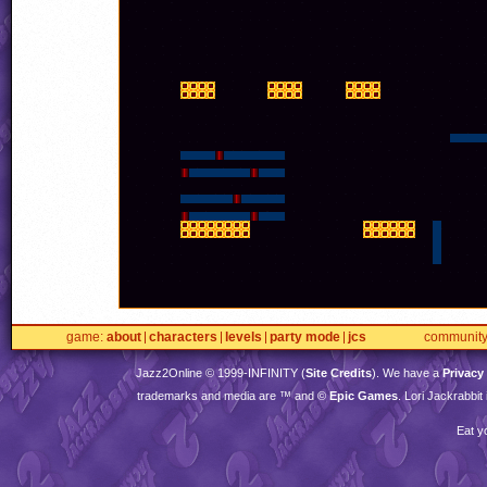
game
about
characters
levels
party mode
jcs
communit
Jazz2Online © 1999-
INFINITY
(
Site Credits
). We have a
Privacy
trademarks and media are ™ and ©
Epic Games
. Lori Jackrabbi
Eat y