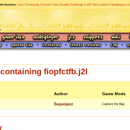
bit fansites
Jazz Community Forums
Jazz Duelist Challenge
JJ2 Clan Ladder
Multiplayer ch
ontaining fiopfctfb.j2l
Author
Game Mode
Superjazz
Capture the flag
w