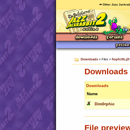
🥕 Other Jazz Jackrab
Downloads
» Files »
fiopfctfb.j2l
Downloads c
Downloads
Name
Dim0rphic
File previe