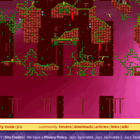
rty mode
jcs
community
forums
downloads
articles
links
wiki
TY
(
Site Credits
). We have a
Privacy Policy
. Jazz Jackrabbit, Jazz Jackrabbit 2, Jazz Jackr