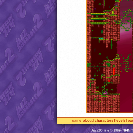
game
about
characters
levels
pa
Jazz2Online © 1999-
INFINI