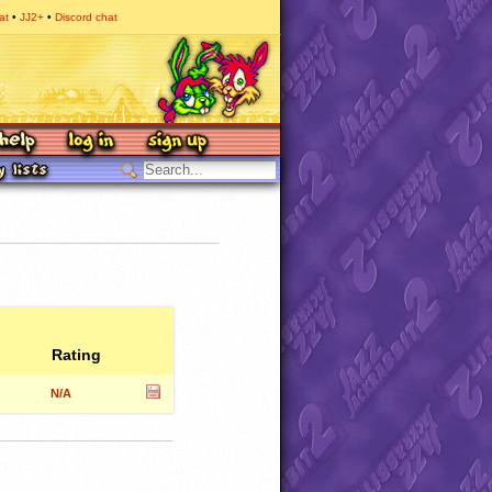
at
JJ2+
Discord chat
Rating
N/A