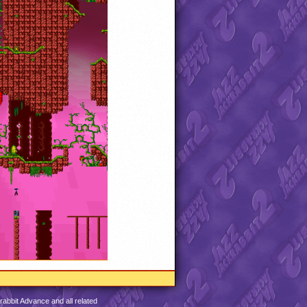
abbit Advance and all related