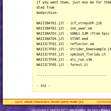
if you want them, just msn me for them
dled from

modarchive:

NAIIIBAT01.j2l - icf_strmyshP.j2b

NAIIIBAT02.j2l - ion_uwar.xm

NAIIIBAT03.j2l - SONG1.S3M (from Epic 
NAIIIBAT04.j2l - STINT.mod

NAIIICTF01.J2l - reflecter.xm

NAIIICTF02.j2l - Strider_Downsample.it
NAIIICTF03.j2l - spk2oo5_florida.it

NAIIICTF04.j2l - alc_run.s3m

NAIIICTF05.j2l - forest.it

-----------------------------------

- snz -
game
about
characters
levels
party mode
jcs
communit
Jazz2Online © 1999-
INFINITY
(
Site Credits
). We have a
Privacy