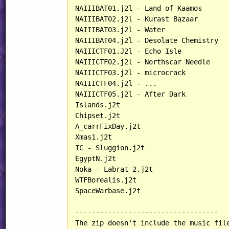
NAIIIBAT01.j2l - Land of Kaamos

NAIIIBAT02.j2l - Kurast Bazaar

NAIIIBAT03.j2l - Water

NAIIIBAT04.j2l - Desolate Chemistry

NAIIICTF01.J2l - Echo Isle

NAIIICTF02.j2l - Northscar Needle

NAIIICTF03.j2l - microcrack

NAIIICTF04.j2l - ...

NAIIICTF05.j2l - After Dark

Islands.j2t

Chipset.j2t

A_carrFixDay.j2t

Xmas1.j2t

IC - Sluggion.j2t

EgyptN.j2t

Noka - Labrat 2.j2t

WTFBorealis.j2t

SpaceWarbase.j2t

-----------------------------------

The zip doesn't include the music file