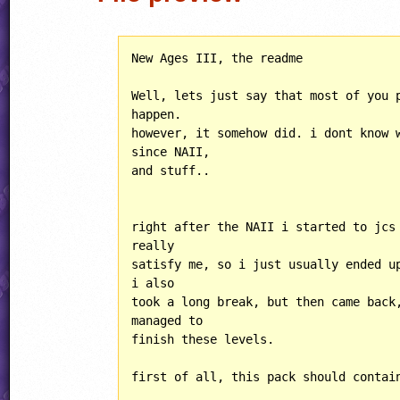
New Ages III, the readme

Well, lets just say that most of you p
happen.

however, it somehow did. i dont know w
since NAII,

and stuff..

right after the NAII i started to jcs 
really

satisfy me, so i just usually ended up
i also

took a long break, but then came back,
managed to 

finish these levels.

first of all, this pack should contain