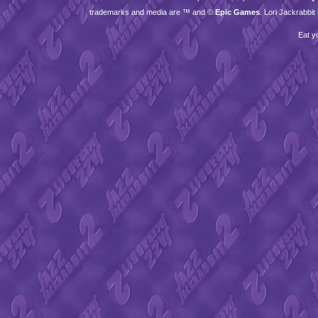
trademarks and media are ™ and ©
Epic Games
. Lori Jackrabbi
Eat y