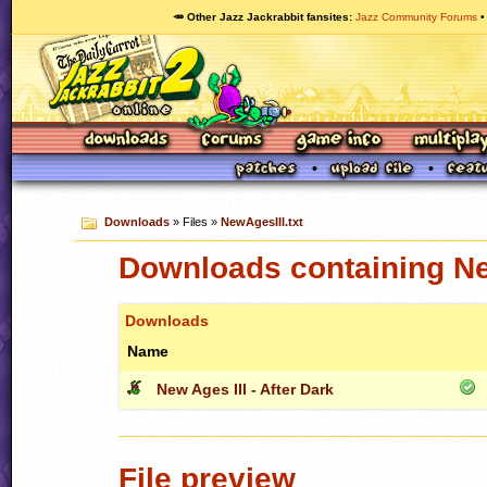
🥕 Other Jazz Jackrabbit fansites
Jazz Community Forums
Downloads
» Files »
NewAgesIII.txt
Downloads containing Ne
Downloads
Name
New Ages III - After Dark
File preview