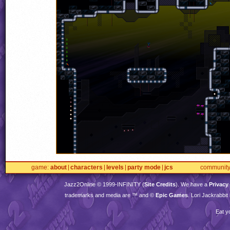
game
about
characters
levels
party mode
jcs
communit
Jazz2Online © 1999-
INFINITY
(
Site Credits
). We have a
Privacy
trademarks and media are ™ and ©
Epic Games
. Lori Jackrabbi
Eat y