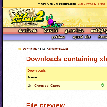
🥕 Other Jazz Jackrabbit fansites
Jazz Community Forums
Downloads
» Files »
xlmchemical.j2l
Downloads containing xl
Downloads
Name
Chemical Gases
File preview