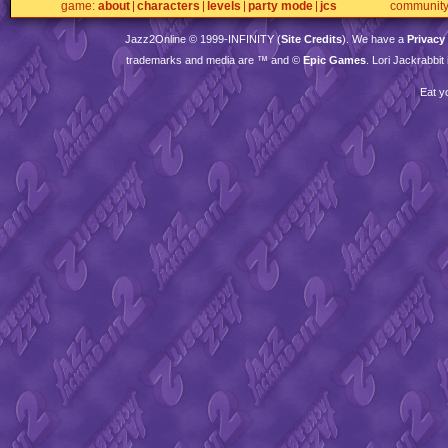
game
about
characters
levels
party mode
jcs
communit
Jazz2Online © 1999-
INFINITY
(
Site Credits
). We have a
Privacy
trademarks and media are ™ and ©
Epic Games
. Lori Jackrabbi
Eat y