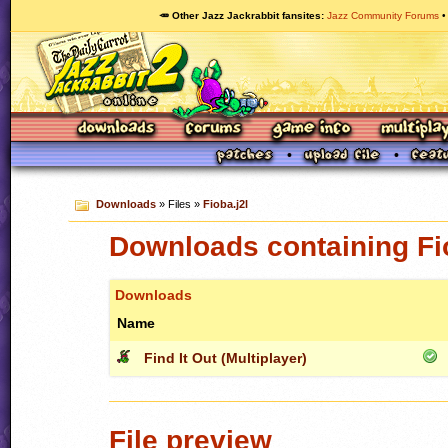
🥕 Other Jazz Jackrabbit fansites
Jazz Community Forums
Downloads
» Files »
Fioba.j2l
Downloads containing Fio
Downloads
Name
Find It Out (Multiplayer)
File preview