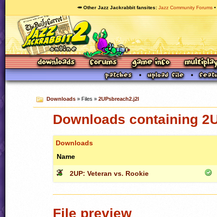
🥕 Other Jazz Jackrabbit fansites
Jazz Community Forums
Downloads
» Files »
2UPsbreach2.j2l
Downloads containing 2U
Downloads
Name
2UP: Veteran vs. Rookie
File preview