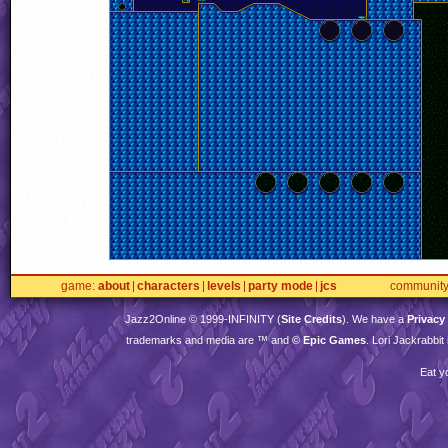
game
about
characters
levels
party mode
jcs
communit
Jazz2Online © 1999-
INFINITY
(
Site Credits
). We have a
Privacy
trademarks and media are ™ and ©
Epic Games
. Lori Jackrabbi
Eat y