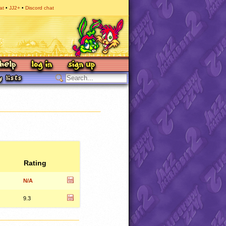
at
JJ2+
Discord chat
Rating
N/A
9.3