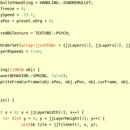
.freeze = 
0
;

.ySpeed = 
-19.f
;

.xPos = preset.xOrg + 
8
;

rOrderSet(
array
<
jjLAYER@
>
 = {jjLayers[
1
], jjLayers[
3
], j
ayer8Speeds = 
true
;

ring(
jjOBJ@
 obj) {

have(BEHAVIOR::SPRING, 
false
);

wSpriteFromCurFrame(obj.xPos, obj.yPos, obj.curFrame, obj
in() {

nt
 x = 
0
; x < jjLayerWidth[
4
]; x++) {

for
 (
int
 y = 
0
; y < jjLayerHeight[
4
]; y++) {

uint
16 tile = jjTileGet(
4
, x, y);
