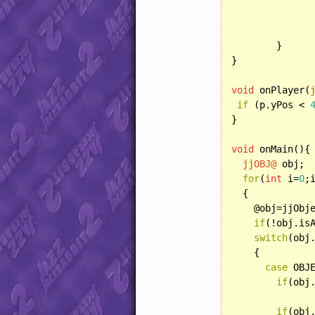
		}
	}

}

void
 onPlayer(
if
 (p.yPos < 
}

void
 onMain(){

jjOBJ@
 obj;

for
(
int
 i=
0
;
  {

    @obj=jjObje
if
(!obj.is
switch
(obj.
    {

case
 OBJE
if
(obj
if
(obj