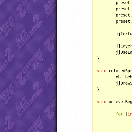
	preset.bulletHandling = HANDLING::IGNOREBULLET;

	preset
	preset
	preset
	jjTexturedBGTexture = TEXTURE::PSYCH;

	jjLaye
	jjUseL
}

void
 coloredSp
	obj.be
	jjDra
}

void
 onLevelBeg
for
 (
i