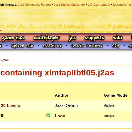
bit fansites
Jazz Community Forums
Jazz Duelist Challenge
JJ2 Clan Ladder
Multiplayer ch
5.j2as
ontaining xlmtapIIbtl05.j2as
Author
Game Mode
 20 Levels
Jazz2Online
Multiple
I:...
Loon
Multiple