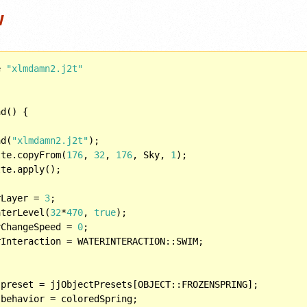
w
e 
"xlmdamn2.j2t"
d() {

ad(
"xlmdamn2.j2t"
);

tte.copyFrom(
176
, 
32
, 
176
, Sky, 
1
);

rLayer = 
3
;

aterLevel(
32
*
470
, 
true
);

rChangeSpeed = 
0
;

 preset = jjObjectPresets[OBJECT::FROZENSPRING];
