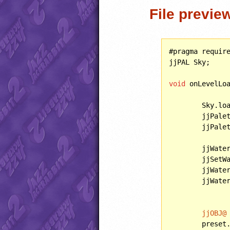
File previe
#pragma requir
jjPAL Sky;

void
 onLevelLoa
	Sky.lo
	jjPale
	jjPalette.apply();

	jjWate
	jjSetW
	jjWate
	jjWaterInteraction = WATERINTERACTION::SWIM;

jjOBJ@
	preset.behavior = coloredSpring;
