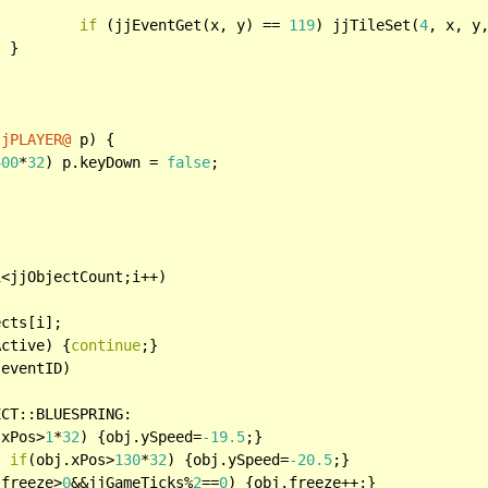
if
 (jjEventGet(x, y) == 
119
) jjTileSet(
4
, x, y,


jjPLAYER@
 p) {

400
*
32
) p.keyDown = 
false
;

i<jjObjectCount;i++)

cts[i];

Active) {
continue
;}

eventID)

CT::BLUESPRING:

.xPos>
1
*
32
) {obj.ySpeed=
-19.5
;}

if
(obj.xPos>
130
*
32
) {obj.ySpeed=
-20.5
;}

.freeze>
0
&&jjGameTicks%
2
==
0
) {obj.freeze++;}
