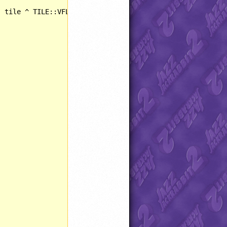
 tile ^ TILE::VFLIPPED);
