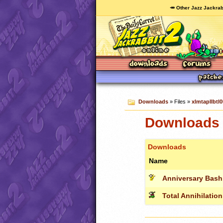
🥕 Other Jazz Jackrab
Downloads
» Files »
xlmtapIIbtl0
Downloads c
Downloads
Name
Anniversary Bash
Total Annihilation I