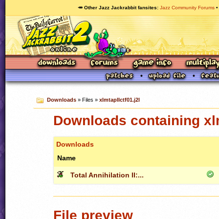
🥕 Other Jazz Jackrabbit fansites
Jazz Community Forums
Downloads
» Files »
xlmtapIIctf01.j2l
Downloads containing xlm
Downloads
Name
Total Annihilation II:...
File preview