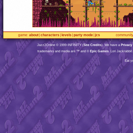
game
about
characters
levels
party mode
jcs
communit
Jazz2Online © 1999-
INFINITY
(
Site Credits
). We have a
Privacy
trademarks and media are ™ and ©
Epic Games
. Lori Jackrabbi
Eat y