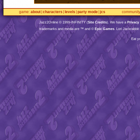
game
about
characters
levels
party mode
jcs
communit
Jazz2Online © 1999-
INFINITY
(
Site Credits
). We have a
Privacy
trademarks and media are ™ and ©
Epic Games
. Lori Jackrabbi
Eat y