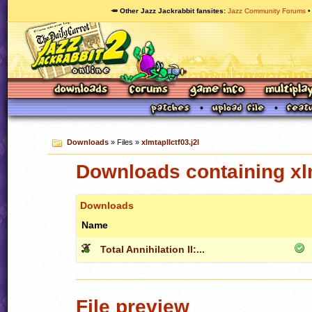
🥕 Other Jazz Jackrabbit fansites
Jazz Community Forums
Downloads
» Files »
xlmtapIIctf03.j2l
Downloads containing xlm
Downloads
Name
Total Annihilation II:...
File preview