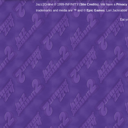
Jazz2Online © 1999-
INFINITY
(
Site Credits
). We have a
Privacy
trademarks and media are ™ and ©
Epic Games
. Lori Jackrabbi
Eat y