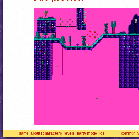
game
about
characters
levels
party mode
jcs
communit