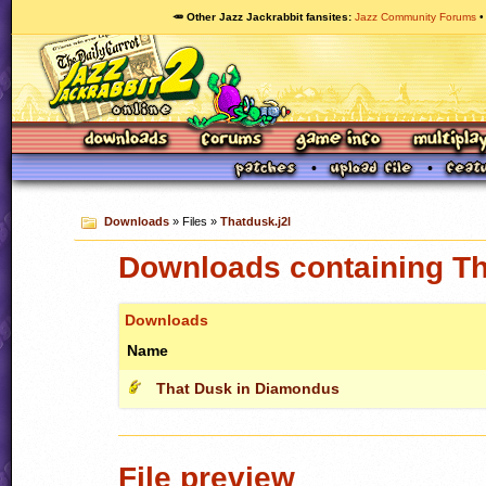
🥕 Other Jazz Jackrabbit fansites
Jazz Community Forums
Downloads
» Files »
Thatdusk.j2l
Downloads containing Th
Downloads
Name
That Dusk in Diamondus
File preview