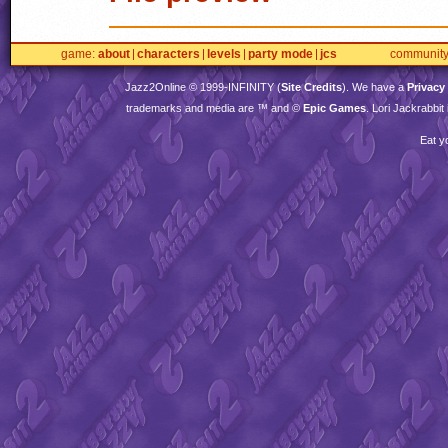
game
about
characters
levels
party mode
jcs
communit
Jazz2Online © 1999-
INFINITY
(
Site Credits
). We have a
Privacy
trademarks and media are ™ and ©
Epic Games
. Lori Jackrabbi
Eat y