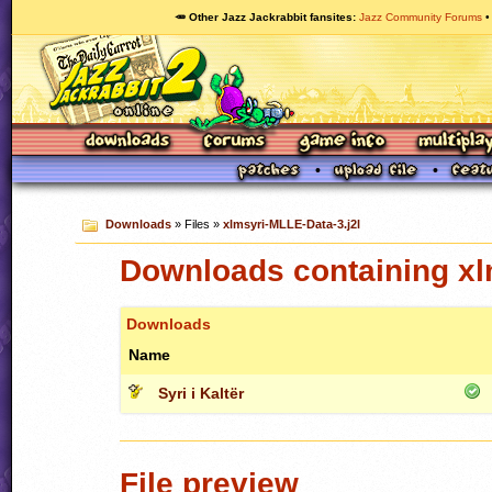
🥕 Other Jazz Jackrabbit fansites
Jazz Community Forums
Downloads
» Files »
xlmsyri-MLLE-Data-3.j2l
Downloads containing xl
Downloads
Name
Syri i Kaltër
File preview