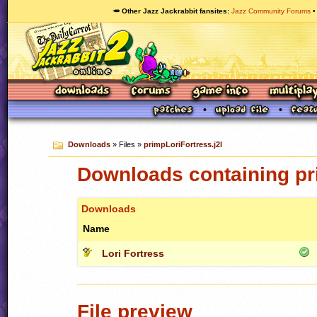
🥕 Other Jazz Jackrabbit fansites
Jazz Community Forums
Downloads
» Files »
primpLoriFortress.j2l
Downloads containing pri
Downloads
Name
Lori Fortress
File preview