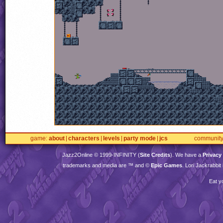
game
about
characters
levels
party mode
jcs
communit
Jazz2Online © 1999-
INFINITY
(
Site Credits
). We have a
Privacy
trademarks and media are ™ and ©
Epic Games
. Lori Jackrabbi
Eat y