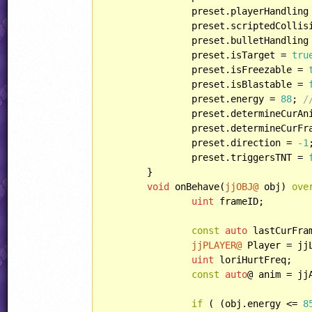
		preset.playerHandling = HANDLING::ENEMY;

		preset.scriptedCollis
		preset.bulletHandling = HANDLING::HURTBYBULLET;

		preset.isTarget = 
tru
		preset.isFreezable = 
		preset.isBlastable = 
		preset.energy = 
88
; 
/
		preset.determineCurAnim(ANIM::LORI, RABBIT::STAND);

		preset.determineCurFrame();

		preset.direction = 
-1
;
		preset.triggersTNT = 
	}

void
 onBehave(
jjOBJ@
 obj) 
ove
uint
 frameID;

const
auto
 lastCurFram
jjPLAYER@
 Player = jj
uint
 loriHurtFreq;

const
auto
@ anim = jj
if
 ( (obj.energy <= 
8