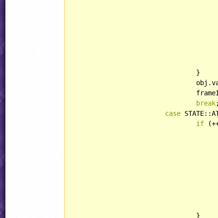
					duster.lightType = LIGHT::BRIGH
					duster.playerHandling = HANDLING::PICKU
					duster.behavior = Duster
				}

				obj.
				fr
break
;
case
 STATE::A
if
 (+
					mortar.xAcc = abs(mortar.xAcc
					mortar.behavior = Mortar
				}
