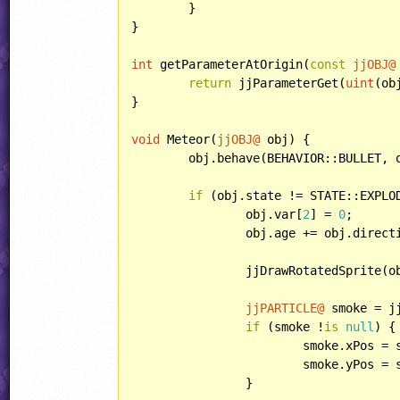
	}

}

int
 getParameterAtOrigin(
const
jjOBJ@
return
 jjParameterGet(
uint
(ob
}

void
 Meteor(
jjOBJ@
 obj) {

	obj.behave(BEHAVIOR::BULLET, 
if
 (obj.state != STATE::EXPLOD
		obj.var[
2
] = 
0
;

		obj.age += obj.direct
		jjDrawRotatedSprite(
jjPARTICLE@
 smoke = j
if
 (smoke !
is
null
) {

			smoke.xPos = smoke.xPos;

			smoke.yPos = smoke.yPos;

		}
