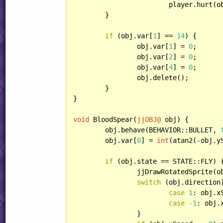
			player.hurt(obj.animSpeed);

	}

if
 (obj.var[
1
] == 
14
) {

		obj.var[
1
] = 
0
;

		obj.var[
2
] = 
0
;

		obj.var[
4
] = 
0
;

		obj.delete();

	}

}

void
 BloodSpear(
jjOBJ@
 obj) {

	obj.behave(BEHAVIOR::BULLET, 
	obj.var[
0
] = 
int
(atan2(-obj.y
if
 (obj.state == STATE::FLY) {
		jjDrawRotatedSprite(
switch
 (obj.direction)
case
1
: obj.x
case
-1
: obj.
		}
