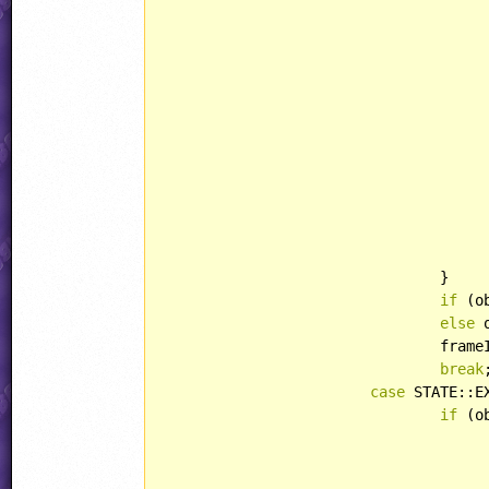
							spear.xAcc = abs(
							spear.behavior = 
						
					}
				}

if
 (o
else
 
				fr
break
;
case
 STATE::E
if
 (o
						loriCounte
					obj.curAnim = RABBIT::DIE