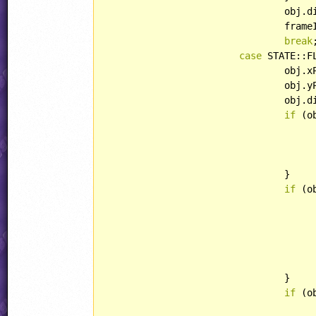
				ob
				fr
break
;
case
 STATE::F
				ob
				ob
				ob
if
 (o
					obj.curAnim = RABBIT::AIRBOARDTUR
				}

if
 (o
						obj.curAnim = RABBIT::A
				}

if
 (o