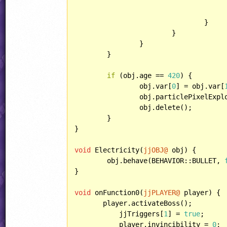
				}

			}

		}

	}

if
 (obj.age == 
420
) {

		obj.var[
0
] = obj.var[
		obj.particlePixelExpl
		obj.delete();

	}

}

void
 Electricity(
jjOBJ@
 obj) {

	obj.behave(BEHAVIOR::BULLET, 
}

void
 onFunction0(
jjPLAYER@
 player) {

       player.activateBoss();

	   jjTriggers[
1
] = 
true
;

	   player.invincibility = 
0
;
