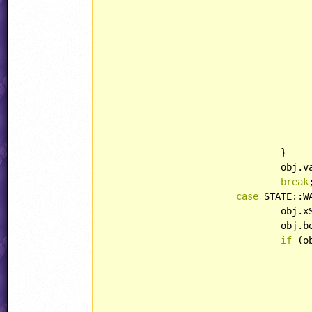
						rod.playerHandling = HANDLING:
						rod.bulletHandling = HANDLING::IG
						rod.behavior = Lightn
					}
				}

				obj.
break
;
case
 STATE::W
				obj
				ob
if
 (o