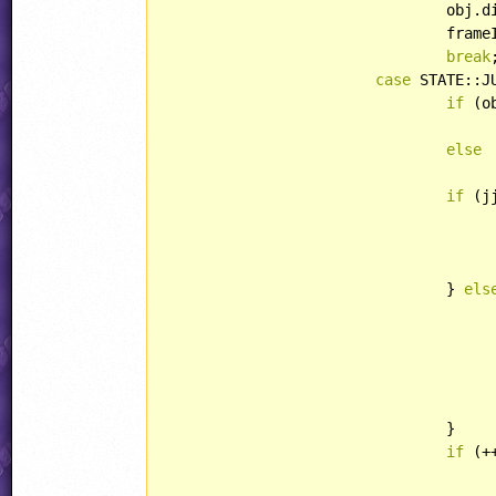
				ob
				fr
break
;
case
 STATE::J
if
 (o
else
if
 (j
					jjSample(obj.xPos, obj.yPos, SOUND::COMMON_JUM
				} 
els
						obj.direction = -obj.di
						obj.xPos = tar
				}

if
 (+