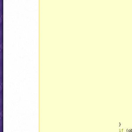
						obj.state = STATE::
						obj.curAnim = RABBIT::JUMPF
						obj.state = STATE:
						obj.curAnim = RABBIT::JUMPF
						obj.state = STATE::
						obj.curAnim = RABBIT::DIVEF
						obj.counter = jjRan
						obj.state = STATE
						obj.curAnim = RABBIT::A
						obj.state = STATE:
				}

if
 (o