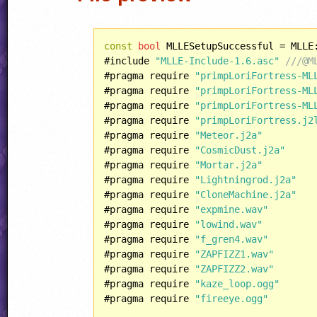
const
bool
 MLLESetupSuccessful = MLLE
#include 
"MLLE-Include-1.6.asc"
///@M
#pragma require 
"primpLoriFortress-ML
#pragma require 
"primpLoriFortress-ML
#pragma require 
"primpLoriFortress-ML
#pragma require 
"primpLoriFortress.j2
#pragma require 
"Meteor.j2a"
#pragma require 
"CosmicDust.j2a"
#pragma require 
"Mortar.j2a"
#pragma require 
"Lightningrod.j2a"
#pragma require 
"CloneMachine.j2a"
#pragma require 
"expmine.wav"
#pragma require 
"lowind.wav"
#pragma require 
"f_gren4.wav"
#pragma require 
"ZAPFIZZ1.wav"
#pragma require 
"ZAPFIZZ2.wav"
#pragma require 
"kaze_loop.ogg"
#pragma require 
"fireeye.ogg"