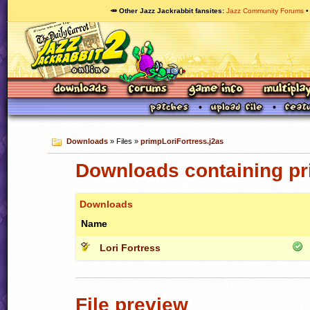
🥕 Other Jazz Jackrabbit fansites
Jazz Community Forums
Downloads
» Files »
primpLoriFortress.j2as
Downloads containing pr
Downloads
Name
Lori Fortress
File preview