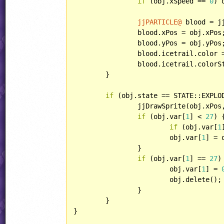
if
 (obj.xSpeed == 
0
) 
jjPARTICLE@
 blood = j
		blood.xPos = obj.xPos;

		blood.yPos = obj.yPos;

		blood.icetrail.color
		blood.icetrail.color
	}

if
 (obj.state == STATE::EXPLOD
		jjDrawSprite(obj.xPo
if
 (obj.var[
1
] < 
27
) {
if
 (obj.var[
1
			obj.var[
1
] = 
		}

if
 (obj.var[
1
] == 
27
) 
			obj.var[
1
] = 
			obj.delete();

		}

	}

}
