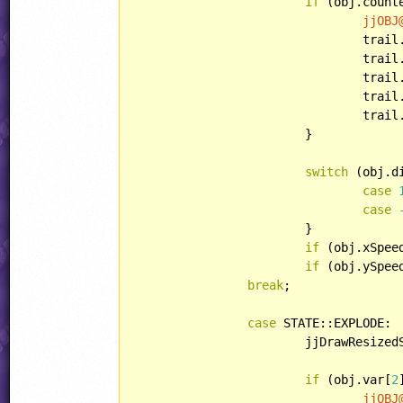
if
 (obj.count
jjOBJ
				tr
				trail.lightType = LIGHT::NONE;

				trail.playerHandling = HANDLING::PARTICLE;

				trail.bulletHandling = HANDLING::IGNOREBULLET;

				tr
			}

switch
 (obj.di
case
case
			}

if
 (obj.xSpee
if
 (obj.ySpee
break
;

case
 STATE::EXPLODE:

			jjDrawResiz
if
 (obj.var[
2
jjOBJ