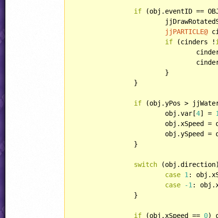
if
 (obj.eventID == OB
			jjDrawRotat
jjPARTICLE@
 c
if
 (cinders !
				cin
				cin
			}

		}

if
 (obj.yPos > jjWater
			obj.var[
4
] = 
			obj.xSpeed =
			obj.ySpeed =
		}

switch
 (obj.direction)
case
1
: obj.x
case
-1
: obj.
		}

if
 (obj.xSpeed == 
0
) 