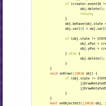
if
 (creator.eventID !
			obj.delete();

return
;

		}

		obj.behave(obj.state
		obj.var[
0
] = obj.var[
if
 (obj.state != STATE
			obj.xPos = 
			obj.yPos = 
		} 
else
 {

			obj.delete();

		}

	}

void
 onDraw(
jjOBJ@
 obj) {

if
 (obj.state != STAT
			jjDrawRotat
			jjDrawRotat
		}

	}

bool
 onObjectHit(
jjOBJ@
 obj, 