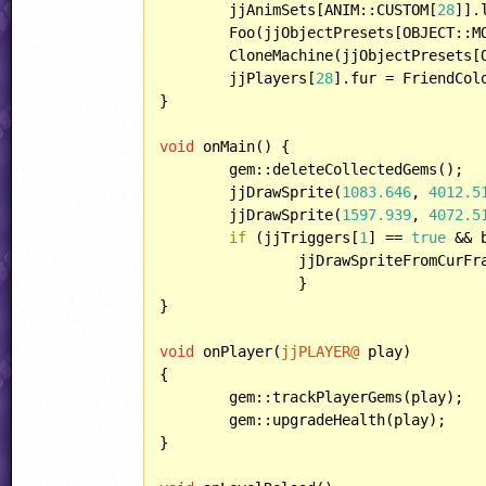
	jjAnimSets[ANIM::CUSTOM[
28
]].
	Foo(jjObjectPresets[OBJECT::MORPH]);

	CloneMachine(jjObjectPresets[OBJECT::ROBOT]);

	jjPlayers[
28
].fur = FriendCol
}

void
 onMain() {

	gem::deleteCollectedGems();

	jjDrawSprite(
1083.646
, 
4012.5
	jjDrawSprite(
1597.939
, 
4072.5
if
 (jjTriggers[
1
] == 
true
 && 
		jjDrawSpriteFromCurFr
		}

}

void
 onPlayer(
jjPLAYER@
 play)

{

	gem::trackPlayerGems(play);

	gem::upgradeHealth(play);

}
