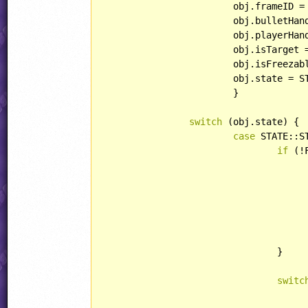
			obj.frameID =
			obj.bulletHandling = HANDLING::IGNOREBULLET;

			obj.playerHandling = HANDLING::DYING;

			obj.isTarget 
			obj.isFreeza
			obj.state = STATE::EXTRA;

			}

switch
 (obj.state) {

case
 STATE::ST
if
 (!
				}

					obj.special = ANIM::LORI
switc