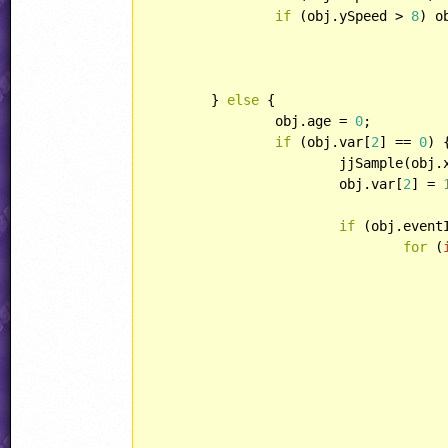
if
 (obj.ySpeed > 
8
) o
	} 
else
 {

		obj.age = 
0
;

if
 (obj.var[
2
] == 
0
) {
			jjSample(ob
			obj.var[
2
] = 
if
 (obj.event
for
 (
					rock.playerHandling = HANDLING::ENEMYBULLE
					rock.direction = i