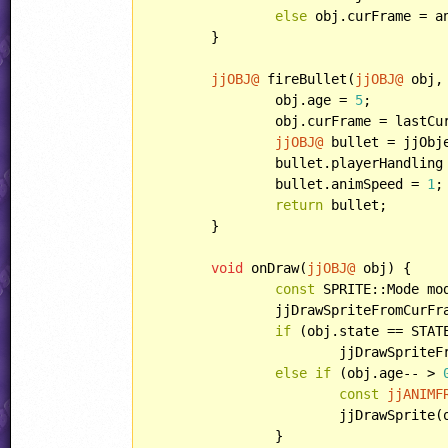
else
 obj.curFrame = a
	}

jjOBJ@
 fireBullet(
jjOBJ@
 obj,
		obj.age = 
5
;

		obj.curFrame = lastCu
jjOBJ@
 bullet = jjObj
		bullet.playerHandling = HANDLING::ENEMYBULLET;

		bullet.animSpeed = 
1
;

return
 bullet;

	}

void
 onDraw(
jjOBJ@
 obj) {

const
 SPRITE::Mode mo
		jjDrawSpriteFromCurF
if
 (obj.state == STATE
			jjDrawSprit
else
if
 (obj.age-- > 
const
jjANIMF
			jjDrawSpri
		}
