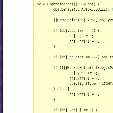
void
 Lightningrod(
jjOBJ@
 obj) {

	obj.behave(BEHAVIOR::BULLET, 
	jjDrawSprite(obj.xPos, obj.yP
if
 (obj.counter == 
2
) {

		obj.age = 
0
;

		obj.var[
1
] = 
0
;

	}

if
 (obj.counter == 
127
) obj.c
if
 (!jjMaskedHLine(
int
(obj.xP
		obj.yPos += 
6
;

		obj.var[
0
] = 
0
;

		obj.lightType = LIGHT::POINT;

	} 
else
 {

		obj.var[
0
] = 
1
;

	}

if
 (obj.var[
0
] == 
1
) {
