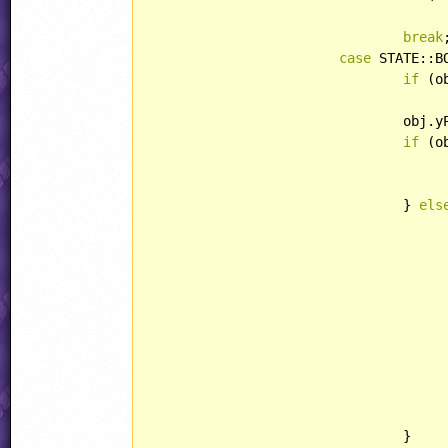
break
case
 STATE::B
if
 (o
					obj.yAcc = obj.yPos
				ob
if
 (o
					jjSample(obj.xPos, obj.yPos, SOUND::COMMON_JUM
				} 
els
					meteor.killAnim = jjObjectPresets[OBJECT::SEEKERBULLET].killA
					meteor.lightType = LIGHT::POIN
					meteor.xSpeed = abs(meteor.xSpeed
					meteor.xAcc = abs(meteor.xAcc
					meteor.behavior = Meteor
				}
