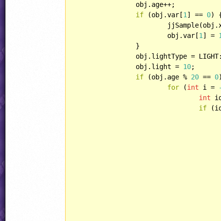
		obj.age++;

if
 (obj.var[
1
] == 
0
) {
			jjSample(ob
			obj.var[
1
] = 
		}

		obj.lightType = LIGHT::BRIGHT;

		obj.light = 
10
;

if
 (obj.age % 
20
 == 
0
for
 (
int
 i = 
int
 i
if
 (i
					zap.lightType = LIGHT::NON
					zap.direction = obj.directio
					zap.lightType = LIGHT::NON
					zap.playerHandling = HANDLING::ENEMYBULLE
					zap.xSpeed = i