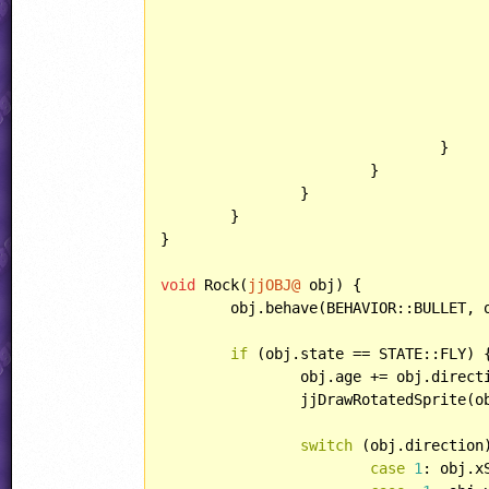
					rock.state = STATE::FLY
					rock.lightType = LIGHT::POIN
					rock.counterEnd = jjObjectPresets[OBJECT::BOUNCERBULLET].counter
					rock.killAnim = jjObjectPresets[OBJECT::BOUNCERBULLET].killA
				}

			}

		}

	}

}

void
 Rock(
jjOBJ@
 obj) {

	obj.behave(BEHAVIOR::BULLET, 
if
 (obj.state == STATE::FLY) {
		obj.age += obj.direct
		jjDrawRotatedSprite(
switch
 (obj.direction)
case
1
: obj.x