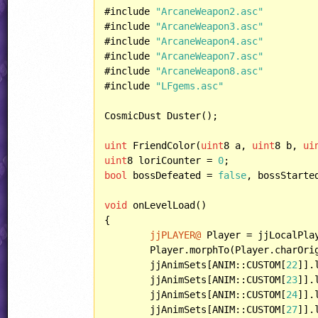
#include 
"ArcaneWeapon2.asc"
#include 
"ArcaneWeapon3.asc"
#include 
"ArcaneWeapon4.asc"
#include 
"ArcaneWeapon7.asc"
#include 
"ArcaneWeapon8.asc"
#include 
"LFgems.asc"
CosmicDust Duster();

uint
 FriendColor(
uint
8 a, 
uint
8 b, 
ui
uint
8 loriCounter = 
0
bool
 bossDefeated = 
false
, bossStarte
void
 onLevelLoad()

{

jjPLAYER@
 Player = jjLocalPla
	Player.morphTo(Player.charOri
	jjAnimSets[ANIM::CUSTOM[
22
]].
	jjAnimSets[ANIM::CUSTOM[
23
]].
	jjAnimSets[ANIM::CUSTOM[
24
]].
	jjAnimSets[ANIM::CUSTOM[
27
]].