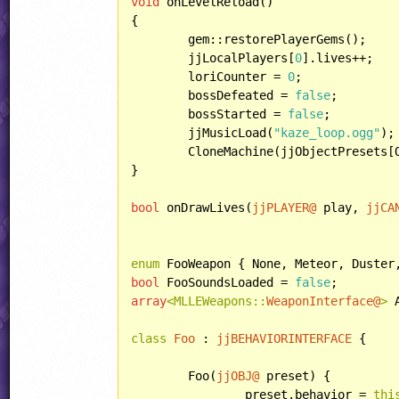
void
 onLevelReload()

{

	gem::restorePlayerGems();

	jjLocalPlayers[
0
].lives++;

	loriCounter = 
0
;

	bossDefeated = 
false
;

	bossStarted = 
false
;

	jjMusicLoad(
"kaze_loop.ogg"
);

	CloneMachine(jjObjectPresets[OBJECT::ROBOT]);

}

bool
 onDrawLives(
jjPLAYER@
 play, 
jjCA
enum
bool
 FooSoundsLoaded = 
false
array
<MLLEWeapons::
WeaponInterface@
>
 
class
Foo
 : 
jjBEHAVIORINTERFACE
 {

	Foo(
jjOBJ@
 preset) {

		preset.behavior = 
thi