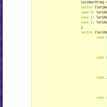
			loriHurtFreq
switch
 (loriHu
case
0
: loriH
case
1
: loriH
case
2
: loriH
			}

switch
 (loriHu
case
case
case
case