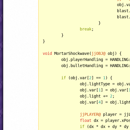
				obj.
				bla
				blast.animSpeed = obj.animSpeed;

			}

break
;

	}

}

void
 MortarShockwave(
jjOBJ@
 obj) {

	obj.playerHandling = HANDLING::PARTICLE;

	obj.bulletHandling = HANDLING::IGNOREBULLET;

if
 (obj.var[
2
] == 
1
) {

		obj.lightType = obj.v
		obj.var[
1
] = obj.var[
		obj.light += 
2
;

		obj.var[
4
] = obj.ligh
jjPLAYER@
 player = jj
float
 dx = player.xPo
if
 (dx * dx + dy * dy