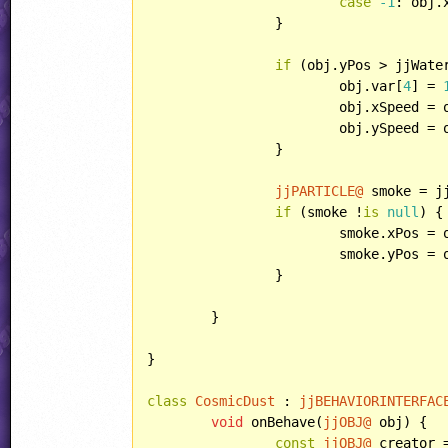
case
-1
: obj.
		}

if
 (obj.yPos > jjWater
			obj.var[
4
] = 
			obj.xSpeed =
			obj.ySpeed =
		}

jjPARTICLE@
 smoke = j
if
 (smoke !
is
null
) {

			smoke.xPos = obj.xPos;

			smoke.yPos = obj.yPos;

		}

	}

}

class
CosmicDust
 : 
jjBEHAVIORINTERFAC
void
 onBehave(
jjOBJ@
 obj) {

const
jjOBJ@
 creator 