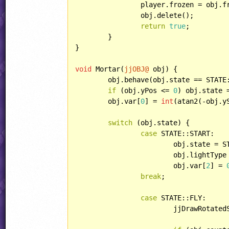
		player.frozen = obj.freeze;

		obj.delete();

return
true
;

	}

}

void
 Mortar(
jjOBJ@
 obj) {

	obj.behave(obj.state == STAT
if
 (obj.yPos <= 
0
) obj.state =
	obj.var[
0
] = 
int
(atan2(-obj.y
switch
 (obj.state) {

case
 STATE::START:

			obj.state = STATE::FLY;

			obj.lightType = LIGHT::POINT;

			obj.var[
2
] = 
break
;

case
 STATE::FLY:

			jjDrawRotat