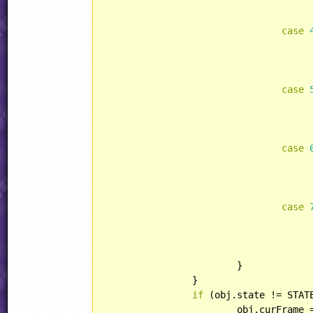
case
case
case
case
			}

		}

if
 (obj.state != STATE
			obj.curFram