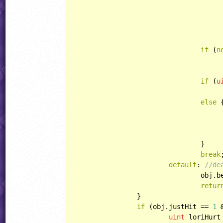
					jjSample(obj.xPos, obj.yPos, SOUND::ROBOT_SHOOT); 
if
 (
n
if
 (
u
else
 {
					obj.curAnim = RABBIT::CORPS
				}

break
;
default
: 
//de
				ob
retur
		}

if
 (obj.justHit == 
1
 
uint
 loriHurt