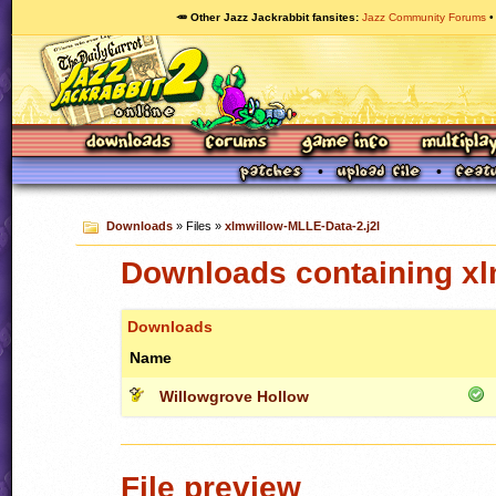
🥕 Other Jazz Jackrabbit fansites
Jazz Community Forums
Downloads
» Files »
xlmwillow-MLLE-Data-2.j2l
Downloads containing xl
Downloads
Name
Willowgrove Hollow
File preview