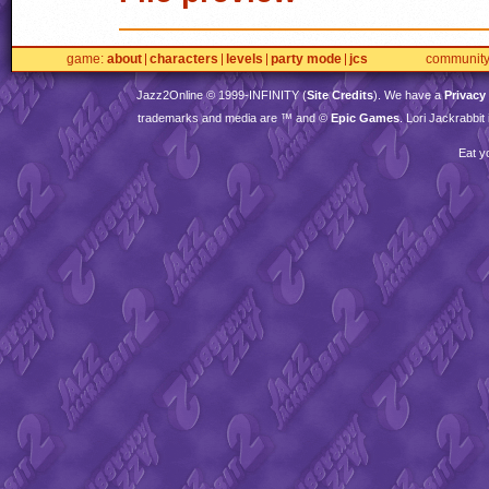
game
about
characters
levels
party mode
jcs
communit
Jazz2Online © 1999-
INFINITY
(
Site Credits
). We have a
Privacy
trademarks and media are ™ and ©
Epic Games
. Lori Jackrabbi
Eat y