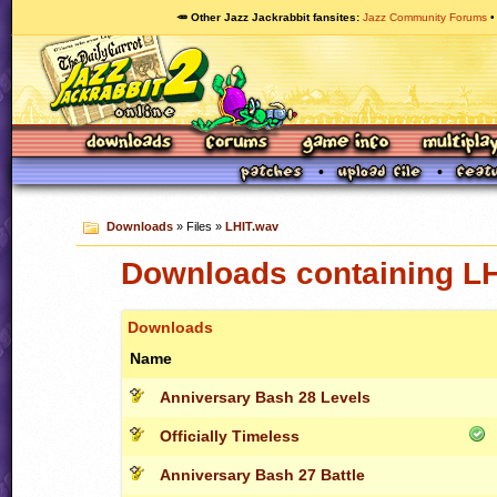
🥕 Other Jazz Jackrabbit fansites
Jazz Community Forums
Downloads
» Files »
LHIT.wav
Downloads containing L
Downloads
Name
Anniversary Bash 28 Levels
Officially Timeless
Anniversary Bash 27 Battle