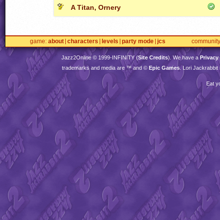
A Titan, Ornery
game
about
characters
levels
party mode
jcs
communit
Jazz2Online © 1999-
INFINITY
(
Site Credits
). We have a
Privacy
trademarks and media are ™ and ©
Epic Games
. Lori Jackrabbi
Eat y