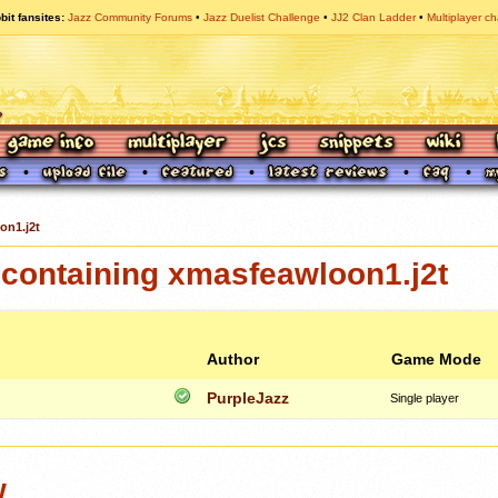
bit fansites
Jazz Community Forums
Jazz Duelist Challenge
JJ2 Clan Ladder
Multiplayer ch
on1.j2t
containing xmasfeawloon1.j2t
Author
Game Mode
PurpleJazz
Single player
w