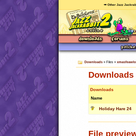
🥕 Other Jazz Jackrab
Downloads
» Files »
xmasfeawlo
Downloads 
Downloads
Name
Holiday Hare 24
File previe