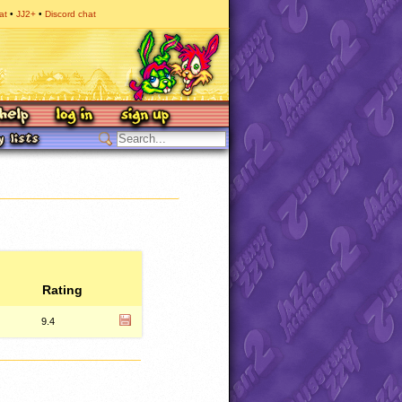
at
JJ2+
Discord chat
Rating
9.4