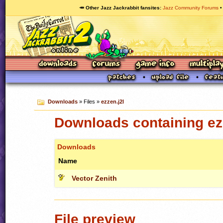
🥕 Other Jazz Jackrabbit fansites
Jazz Community Forums
Downloads
» Files »
ezzen.j2l
Downloads containing ez
Downloads
Name
Vector Zenith
File preview