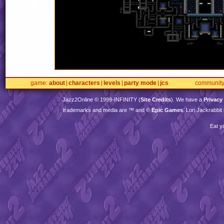
game
about
characters
levels
party mode
jcs
communit
Jazz2Online © 1999-
INFINITY
(
Site Credits
). We have a
Privacy
trademarks and media are ™ and ©
Epic Games
. Lori Jackrabbi
Eat y