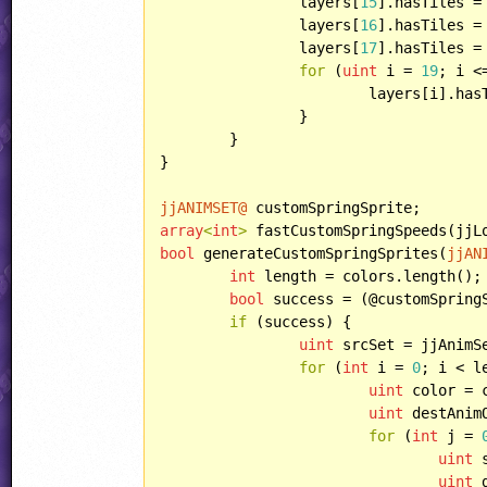
		layers[
15
].hasTiles = 
		layers[
16
].hasTiles = 
		layers[
17
].hasTiles =
for
 (
uint
 i = 
19
; i <
			layers[i].ha
		}

	}

}

jjANIMSET@
array
<
int
>
bool
 generateCustomSpringSprites(
jjAN
int
 length = colors.length();

bool
 success = (@customSpring
if
 (success) {

uint
 srcSet = jjAnimSe
for
 (
int
 i = 
0
; i < l
uint
 color = c
uint
 destAnim
for
 (
int
 j = 
uint
 
uint
 