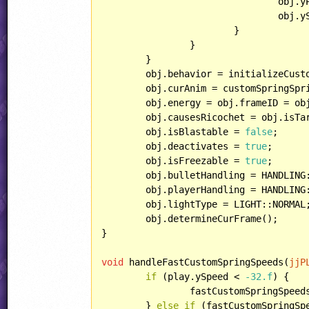
				obj
				obj.ySpeed = power;

			}

		}

	}

	obj.behavior = initializeCustomSpring;

	obj.curAnim = customSpringSpr
	obj.energy = obj.frameID = o
	obj.causesRicochet = obj.isT
	obj.isBlastable = 
false
;

	obj.deactivates = 
true
;

	obj.isFreezable = 
true
;

	obj.bulletHandling = HANDLING::IGNOREBULLET;

	obj.playerHandling = HANDLING::SPECIAL;

	obj.lightType = LIGHT::NORMAL;

	obj.determineCurFrame();

}

void
 handleFastCustomSpringSpeeds(
jjP
if
 (play.ySpeed < 
-32.f
) {

		fastCustomSpringSpee
	} 
else
if
 (fastCustomSpringSp