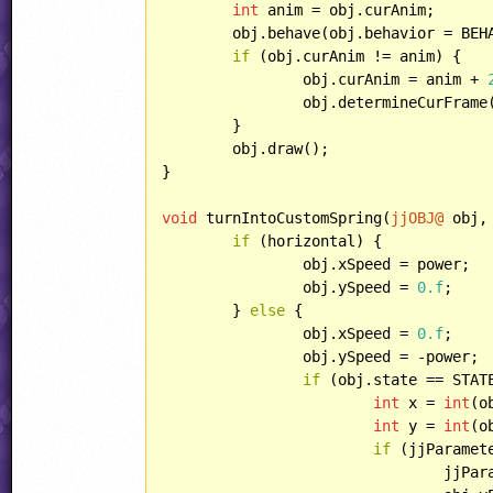
int
 anim = obj.curAnim;

	obj.behave(obj.behavior = BEH
if
 (obj.curAnim != anim) {

		obj.curAnim = anim + 
		obj.determineCurFrame();

	}

	obj.draw();

}

void
 turnIntoCustomSpring(
jjOBJ@
 obj,
if
 (horizontal) {

		obj.xSpeed = power;

		obj.ySpeed = 
0.f
;

	} 
else
 {

		obj.xSpeed = 
0.f
;

		obj.ySpeed = -power;

if
 (obj.state == STAT
int
 x = 
int
(o
int
 y = 
int
(o
if
 (jjParamet
				jj