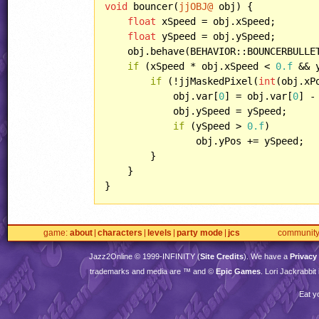
void
 bouncer(
jjOBJ@
 obj) {

float
 xSpeed = obj.xSpeed;

float
 ySpeed = obj.ySpeed;

    obj.behave(BEHAVIOR::BOUNCERBULLET
if
 (xSpeed * obj.xSpeed < 
0.f
 && 
if
 (!jjMaskedPixel(
int
(obj.xP
            obj.var[
0
] = obj.var[
0
] -
            obj.ySpeed = ySpeed;

if
 (ySpeed > 
0.f
)

                obj.yPos += ySpeed;

        }

    }

}
game
about
characters
levels
party mode
jcs
communit
Jazz2Online © 1999-
INFINITY
(
Site Credits
). We have a
Privacy
trademarks and media are ™ and ©
Epic Games
. Lori Jackrabbi
Eat y