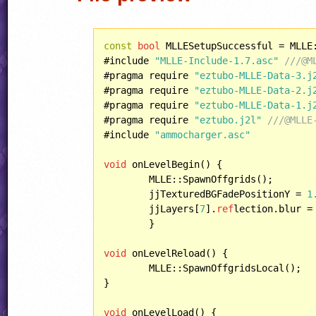
const
bool
 MLLESetupSuccessful = MLLE
#include 
"MLLE-Include-1.7.asc"
///@M
#pragma require 
"eztubo-MLLE-Data-3.j
#pragma require 
"eztubo-MLLE-Data-2.j
#pragma require 
"eztubo-MLLE-Data-1.j
#pragma require 
"eztubo.j2l"
///@MLLE
#include 
"ammocharger.asc"
void
 onLevelBegin() {

	MLLE::SpawnOffgrids();

	jjTexturedBGFadePositionY = 
1
	jjLayers[
7
].
ref
lection.blur =
	}

void
 onLevelReload() {

	MLLE::SpawnOffgridsLocal();

}

void
 onLevelLoad() {	
