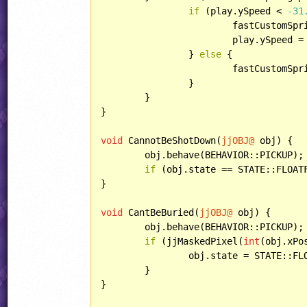
if
 (play.ySpeed < 
-31
			fastCustomSpringSpeeds[play.localPlayerID]--;

			play.ySpeed =
		} 
else
 {

			fastCustomS
		}

	}

}

void
 CannotBeShotDown(
jjOBJ@
 obj) {

	obj.behave(BEHAVIOR::PICKUP);

if
 (obj.state == STATE::FLOATF
}

void
 CantBeBuried(
jjOBJ@
 obj) {

	obj.behave(BEHAVIOR::PICKUP);

if
 (jjMaskedPixel(
int
(obj.xPo
		obj.state = STATE::FLOAT;

	}

}
