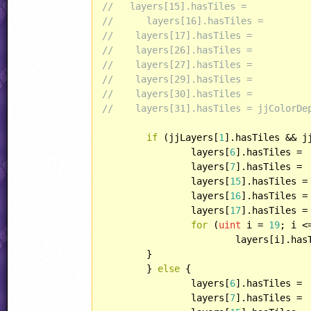
//   layers[15].hasTiles =  
//	layers[16].hasTiles =
//    layers[17].hasTiles =
//    layers[26].hasTiles =
//    layers[27].hasTiles =
//    layers[29].hasTiles =
//    layers[30].hasTiles =
//    layers[31].hasTiles = jjColorDe
if
 (jjLayers[
1
].hasTiles && j
		layers[
6
].hasTiles = 

		layers[
7
].hasTiles = 

		layers[
15
].hasTiles = 
		layers[
16
].hasTiles = 
		layers[
17
].hasTiles =
for
 (
uint
 i = 
19
; i <
			layers[i].ha
	}

	} 
else
 {

		layers[
6
].hasTiles = 

		layers[
7
].hasTiles = 
