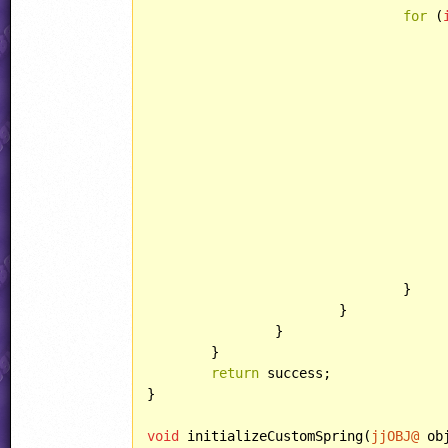
for
 (
					jjPIXELMAP image(jjAnimFrames[destAnim + k] = jjAnimFrames[srcAnim + 
						
					}
				}

			}

		}

	}

return
 success;

}

void
 initializeCustomSpring(
jjOBJ@
 obj