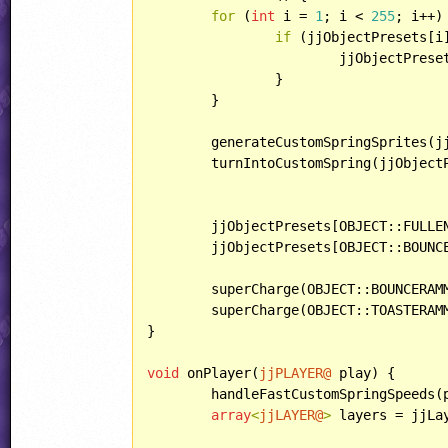
for
 (
int
 i = 
1
; i < 
255
; i++) 
if
 (jjObjectPresets[i
			jjObjectPresets[i].behavior = CannotBeShotDown;

		}

	}

	generateCustomSpringSprites(j
	turnIntoCustomSpring(jjObject
	jjObjectPresets[OBJECT::FULLENERGY].behavior = CantBeBuried;

	jjObjectPresets[OBJECT::BOUNCERBULLET].behavior = bouncer;

	superCharge(OBJECT::BOUNCERAM
	superCharge(OBJECT::TOASTERAM
}

void
 onPlayer(
jjPLAYER@
 play) {

	handleFastCustomSpringSpeeds(play);

array
<
jjLAYER@
>
 layers = jjLay