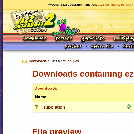
🥕 Other Jazz Jackrabbit fansites
Jazz Community Forums
Downloads
» Files »
eztubo.j2as
Downloads containing ez
Downloads
Name
Tubolation
File preview