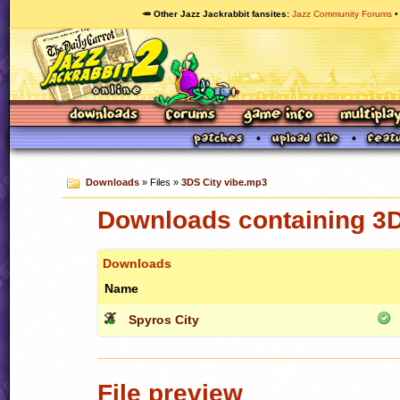
🥕 Other Jazz Jackrabbit fansites
Jazz Community Forums
Downloads
» Files »
3DS City vibe.mp3
Downloads containing 3D
Downloads
Name
Spyros City
File preview