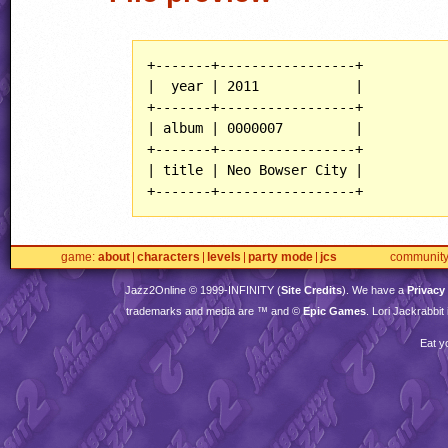
+-------+-----------------+

|  year | 2011            |

+-------+-----------------+

| album | 0000007         |

+-------+-----------------+

| title | Neo Bowser City |

game
about
characters
levels
party mode
jcs
communit
Jazz2Online © 1999-
INFINITY
(
Site Credits
). We have a
Privacy
trademarks and media are ™ and ©
Epic Games
. Lori Jackrabbi
Eat y