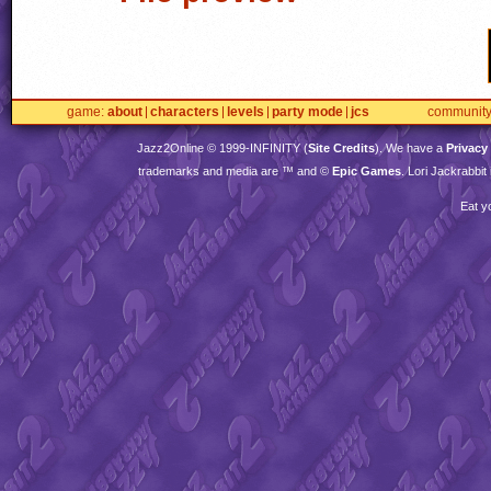
game
about
characters
levels
party mode
jcs
communit
Jazz2Online © 1999-
INFINITY
(
Site Credits
). We have a
Privacy
trademarks and media are ™ and ©
Epic Games
. Lori Jackrabbi
Eat y