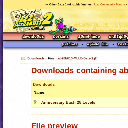
🥕 Other Jazz Jackrabbit fansites
Jazz Community Forums
Downloads
» Files »
ab28btl13-MLLE-Data-2.j2l
Downloads containing ab
Downloads
Name
Anniversary Bash 28 Levels
File preview