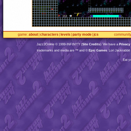
game
about
characters
levels
party mode
jcs
communit
Jazz2Online © 1999-
INFINITY
(
Site Credits
). We have a
Privacy
trademarks and media are ™ and ©
Epic Games
. Lori Jackrabbi
Eat y