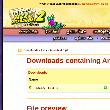
🥕 Other Jazz Jackrabbit fansites
Jazz Community Forums
Downloads
» Files »
Anas test 3.j2l
Downloads containing Ana
Downloads
Name
ANAS TEST 3
File preview