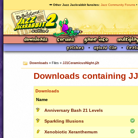
🥕 Other Jazz Jackrabbit fansites
Jazz Community Forums
Downloads
» Files »
JJ1CeramicusNight.j2t
Downloads containing JJ
Downloads
Name
Anniversary Bash 21 Levels
Sparkling Illusions
Xenobiotic Xeranthemum