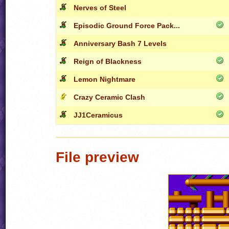
Nerves of Steel
Episodic Ground Force Pack...
Anniversary Bash 7 Levels
Reign of Blackness
Lemon Nightmare
Crazy Ceramic Clash
JJ1Ceramicus
File preview