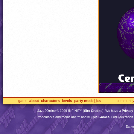
game
about
characters
levels
party mode
jcs
communit
Jazz2Online © 1999-
INFINITY
(
Site Credits
). We have a
Privacy
trademarks and media are ™ and ©
Epic Games
. Lori Jackrabbi
Eat y