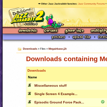
🥕 Other Jazz Jackrabbit fansites
Jazz Community Forums
Downloads
» Files »
Megairbase.j2t
Downloads containing Me
Downloads
Name
Miscellaneous stuff
Single Screen 4 Example...
Episodic Ground Force Pack...