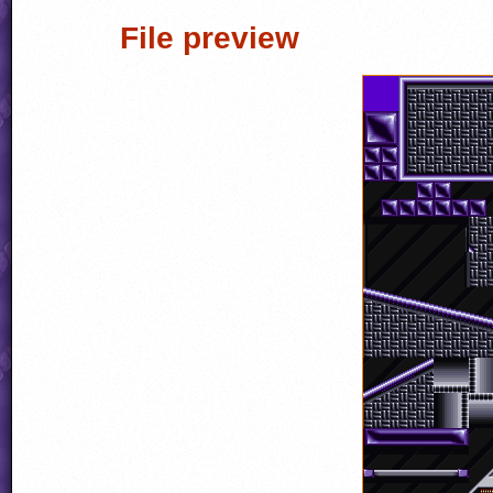
File preview