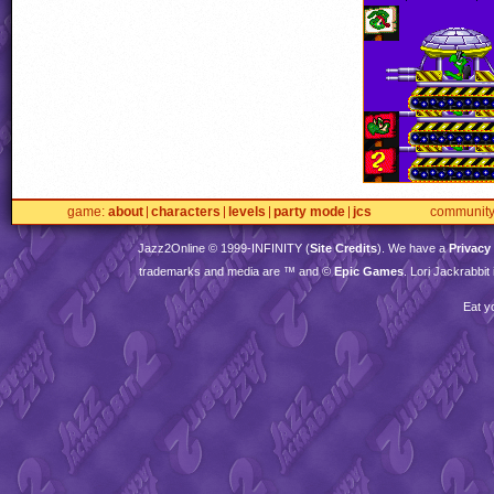
game
about
characters
levels
party mode
jcs
communit
Jazz2Online © 1999-
INFINITY
(
Site Credits
). We have a
Privacy
trademarks and media are ™ and ©
Epic Games
. Lori Jackrabbi
Eat y