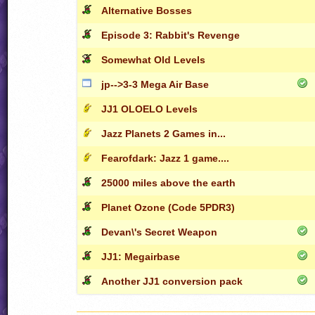
Alternative Bosses
Episode 3: Rabbit's Revenge
Somewhat Old Levels
jp-->3-3 Mega Air Base
JJ1 OLOELO Levels
Jazz Planets 2 Games in...
Fearofdark: Jazz 1 game....
25000 miles above the earth
Planet Ozone (Code 5PDR3)
Devan\'s Secret Weapon
JJ1: Megairbase
Another JJ1 conversion pack