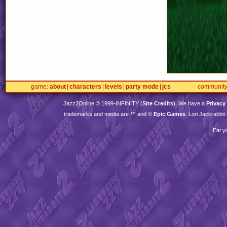
game
about
characters
levels
party mode
jcs
communit
Jazz2Online © 1999-
INFINITY
(
Site Credits
). We have a
Privacy
trademarks and media are ™ and ©
Epic Games
. Lori Jackrabbi
Eat y