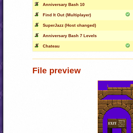
Anniversary Bash 10
Find It Out (Multiplayer)
SuperJazz (Host changed)
Anniversary Bash 7 Levels
Chateau
File preview