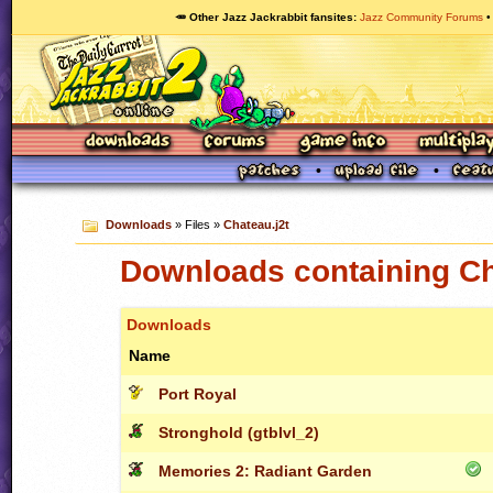
🥕 Other Jazz Jackrabbit fansites
Jazz Community Forums
Downloads
» Files »
Chateau.j2t
Downloads containing Ch
Downloads
Name
Port Royal
Stronghold (gtblvl_2)
Memories 2: Radiant Garden