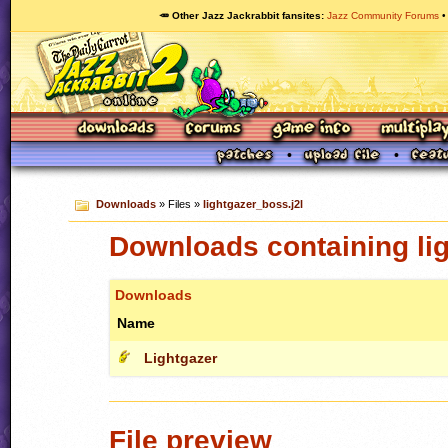
🥕 Other Jazz Jackrabbit fansites
Jazz Community Forums
Downloads
» Files »
lightgazer_boss.j2l
Downloads containing lig
Downloads
Name
Lightgazer
File preview