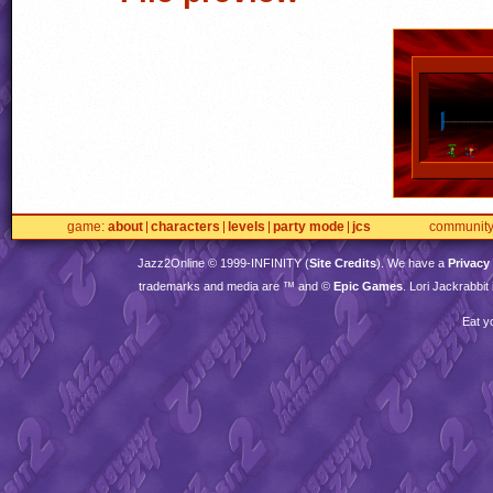
game
about
characters
levels
party mode
jcs
communit
Jazz2Online © 1999-
INFINITY
(
Site Credits
). We have a
Privacy
trademarks and media are ™ and ©
Epic Games
. Lori Jackrabbi
Eat y