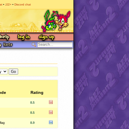
at
JJ2+
Discord chat
ode
Rating
8.5
8.5
flag
8.9