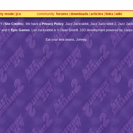
rty mode
jcs
community
forums
downloads
articles
links
wiki
TY
(
Site Credits
). We have a
Privacy Policy
. Jazz Jackrabbit, Jazz Jackrabbit 2, Jazz Jackr
™ and ©
Epic Games
. Lori Jackrabbit is © Dean Dodrill. J2O development powered by Loops
Eat your lima beans, Johnny.