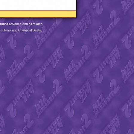
abbit Advance and all related
 of Fury and Chemical Beats.