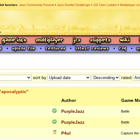
bit fansites
Jazz Community Forums
Jazz Duelist Challenge
JJ2 Clan Ladder
Multiplayer ch
sort by
rated
"apocalyptic"
Author
Game M
PurpleJazz
Battle
PurpleJazz
Battle
P4ul
Capture the 