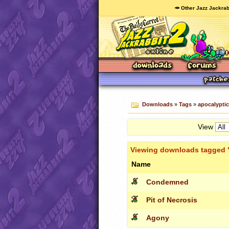
🥕 Other Jazz Jackrab
Downloads
»
Tags
»
apocalyptic
View
Viewing downloads tagged 
Name
Condemned
Pit of Necrosis
Agony