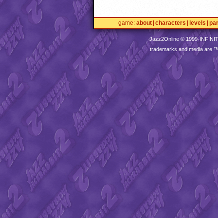
game
about
characters
levels
pa
Jazz2Online © 1999-
INFINI
trademarks and media are 