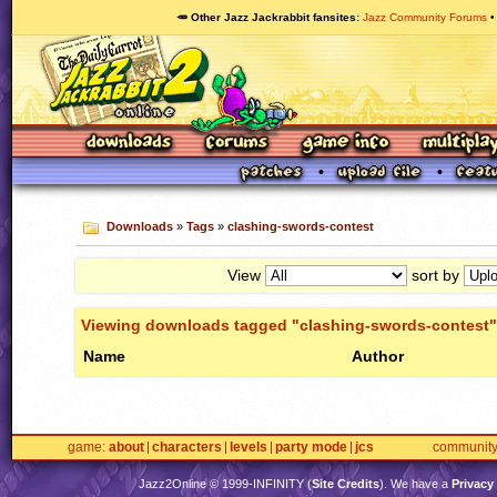
🥕 Other Jazz Jackrabbit fansites
Jazz Community Forums
Downloads
»
Tags
»
clashing-swords-contest
View
sort by
Viewing downloads tagged "clashing-swords-contest"
Name
Author
game
about
characters
levels
party mode
jcs
communit
Jazz2Online © 1999-
INFINITY
(
Site Credits
). We have a
Privacy