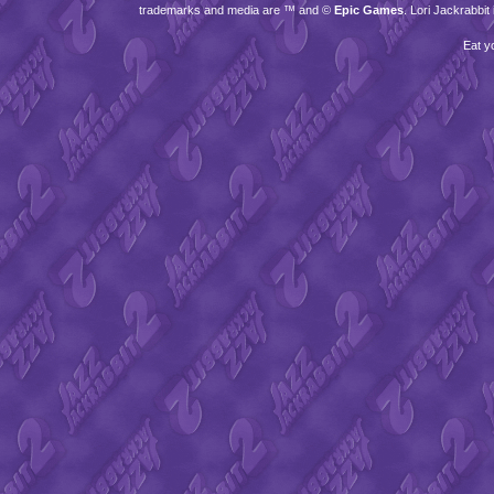
trademarks and media are ™ and ©
Epic Games
. Lori Jackrabbi
Eat y