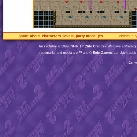
game
about
characters
levels
party mode
jcs
communit
Jazz2Online © 1999-
INFINITY
(
Site Credits
). We have a
Privacy
trademarks and media are ™ and ©
Epic Games
. Lori Jackrabbi
Eat y