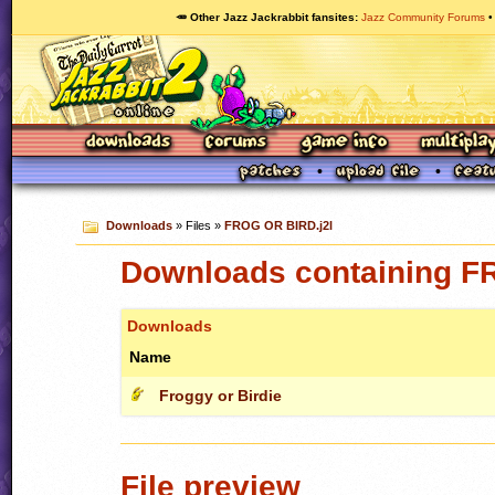
🥕 Other Jazz Jackrabbit fansites
Jazz Community Forums
Downloads
» Files »
FROG OR BIRD.j2l
Downloads containing F
Downloads
Name
Froggy or Birdie
File preview