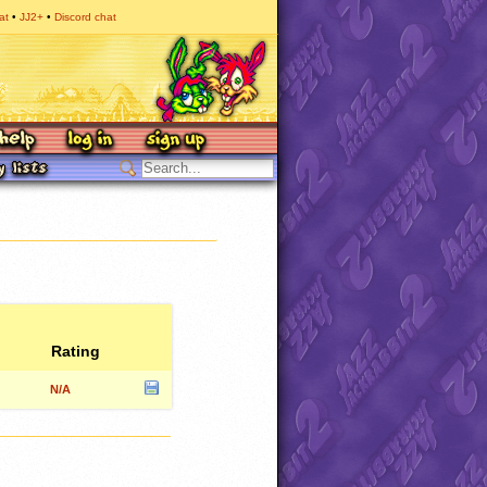
at
JJ2+
Discord chat
Rating
N/A