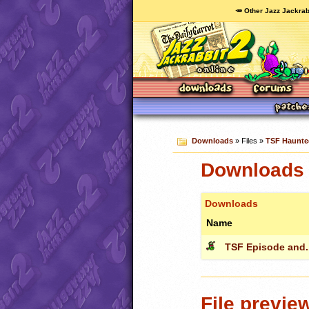
🥕 Other Jazz Jackrab
Downloads
» Files »
TSF Haunted
Downloads 
Downloads
Name
TSF Episode and..
File previe