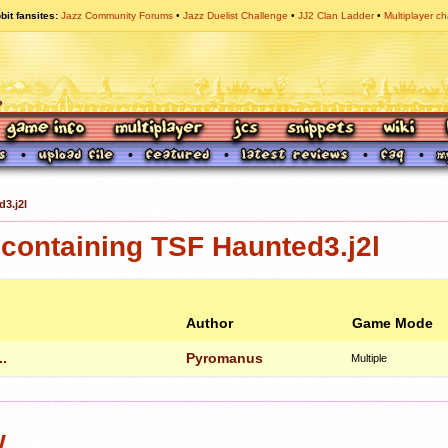
bit fansites
Jazz Community Forums
Jazz Duelist Challenge
JJ2 Clan Ladder
Multiplayer ch
3.j2l
containing TSF Haunted3.j2l
Author
Game Mode
.
Pyromanus
Multiple
w