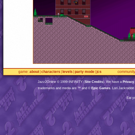
game
about
characters
levels
party mode
jcs
communit
Jazz2Online © 1999-
INFINITY
(
Site Credits
). We have a
Privacy
trademarks and media are ™ and ©
Epic Games
. Lori Jackrabbi
Eat y