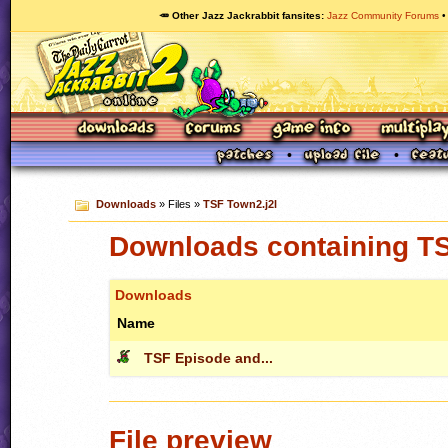
🥕 Other Jazz Jackrabbit fansites
Jazz Community Forums
Downloads
» Files »
TSF Town2.j2l
Downloads containing TS
Downloads
Name
TSF Episode and...
File preview