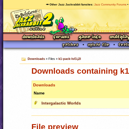
🥕 Other Jazz Jackrabbit fansites
Jazz Community Forums
Downloads
» Files »
k1-pack-lvl3.j2l
Downloads containing k1-
Downloads
Name
Intergalactic Worlds
File preview