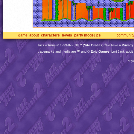
game
about
characters
levels
party mode
jcs
communit
Jazz2Online © 1999-
INFINITY
(
Site Credits
). We have a
Privacy
trademarks and media are ™ and ©
Epic Games
. Lori Jackrabbi
Eat y