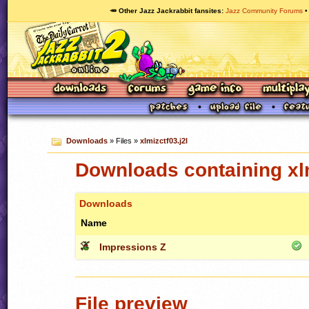
🥕 Other Jazz Jackrabbit fansites
Jazz Community Forums
Downloads
» Files »
xlmizctf03.j2l
Downloads containing xlm
Downloads
Name
Impressions Z
File preview