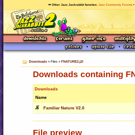
🥕 Other Jazz Jackrabbit fansites
Jazz Community Forums
Downloads
» Files »
FNATURE2.j2l
Downloads containing F
Downloads
Name
Familiar Nature V2.0
File preview