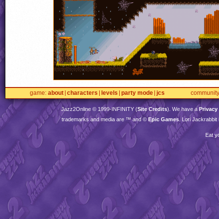
game
about
characters
levels
party mode
jcs
communit
Jazz2Online © 1999-
INFINITY
(
Site Credits
). We have a
Privacy
trademarks and media are ™ and ©
Epic Games
. Lori Jackrabbi
Eat y