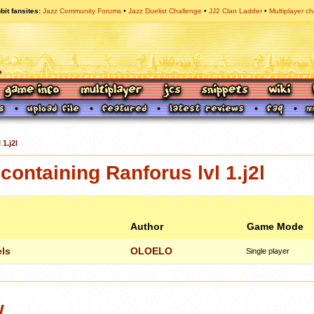
bit fansites
Jazz Community Forums
Jazz Duelist Challenge
JJ2 Clan Ladder
Multiplayer ch
 1.j2l
ontaining Ranforus lvl 1.j2l
Author
Game Mode
ls
OLOELO
Single player
w