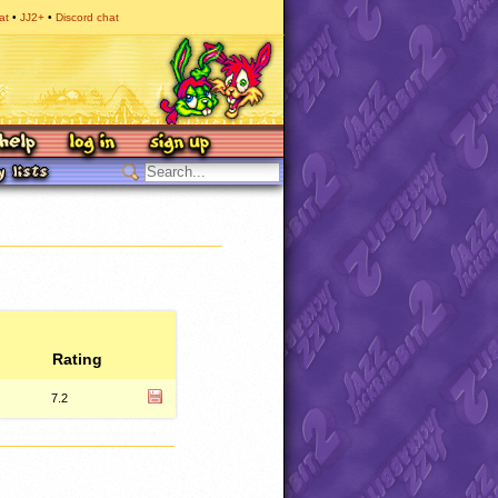
at
JJ2+
Discord chat
Rating
7.2