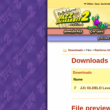
🥕 Other Jazz Jackrab
Downloads
» Files »
Ranforus lvl
Downloads c
Downloads
Name
JJ1 OLOELO Leve
File previe