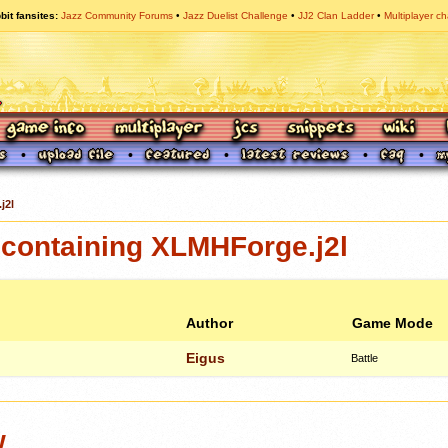
bit fansites
Jazz Community Forums
Jazz Duelist Challenge
JJ2 Clan Ladder
Multiplayer ch
j2l
containing XLMHForge.j2l
Author
Game Mode
Eigus
Battle
w