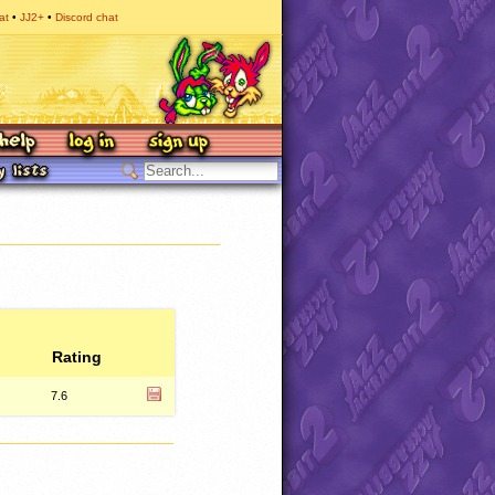
at
JJ2+
Discord chat
Rating
7.6