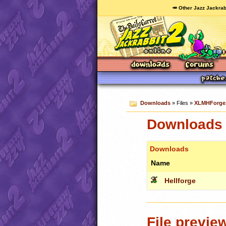
🥕 Other Jazz Jackrab
Downloads
» Files »
XLMHForge.
Downloads 
Downloads
Name
Hellforge
File previe