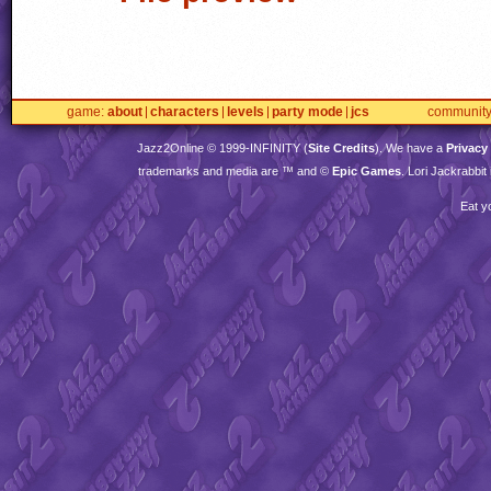
game
about
characters
levels
party mode
jcs
communit
Jazz2Online © 1999-
INFINITY
(
Site Credits
). We have a
Privacy
trademarks and media are ™ and ©
Epic Games
. Lori Jackrabbi
Eat y