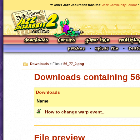
🥕 Other Jazz Jackrabbit fansites
Jazz Community Forums
Downloads
» Files »
56_77_2.png
Downloads containing 5
Downloads
Name
How to change warp event...
File preview