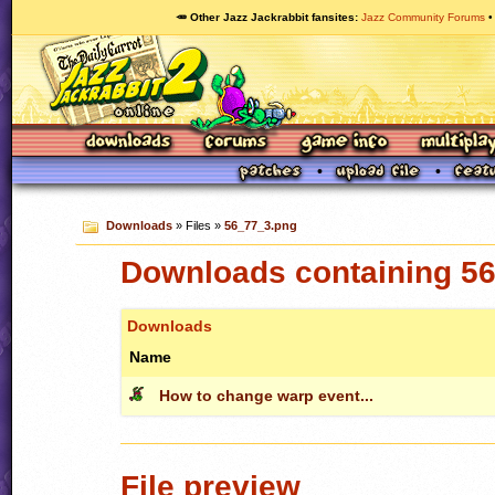
🥕 Other Jazz Jackrabbit fansites
Jazz Community Forums
Downloads
» Files »
56_77_3.png
Downloads containing 5
Downloads
Name
How to change warp event...
File preview