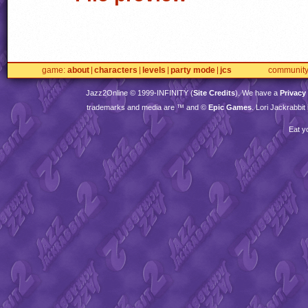
game
about
characters
levels
party mode
jcs
communit
Jazz2Online © 1999-
INFINITY
(
Site Credits
). We have a
Privacy
trademarks and media are ™ and ©
Epic Games
. Lori Jackrabbi
Eat y