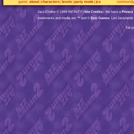
game
about
characters
levels
party mode
jcs
communit
Jazz2Online © 1999-
INFINITY
(
Site Credits
). We have a
Privacy
trademarks and media are ™ and ©
Epic Games
. Lori Jackrabbi
Eat y