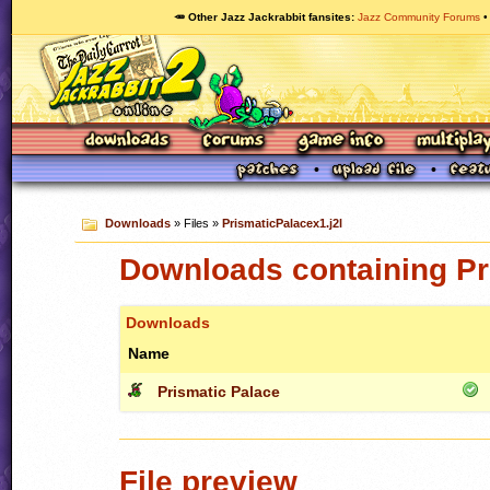
🥕 Other Jazz Jackrabbit fansites
Jazz Community Forums
Downloads
» Files »
PrismaticPalacex1.j2l
Downloads containing Pr
Downloads
Name
Prismatic Palace
File preview