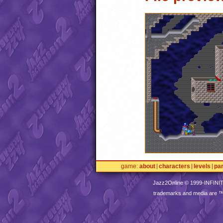
game
about
characters
levels
pa
Jazz2Online © 1999-
INFINI
trademarks and media are 