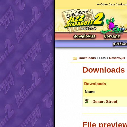
🥕 Other Jazz Jackrab
Downloads
» Files »
DesertS.j2l
Downloads c
Downloads
Name
Desert Street
File previe