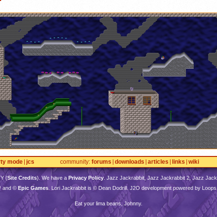
rty mode
jcs
community
forums
downloads
articles
links
wiki
TY
(
Site Credits
). We have a
Privacy Policy
. Jazz Jackrabbit, Jazz Jackrabbit 2, Jazz Jackr
™ and ©
Epic Games
. Lori Jackrabbit is © Dean Dodrill. J2O development powered by Loops
Eat your lima beans, Johnny.