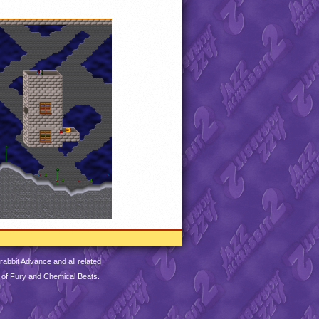
abbit Advance and all related
 of Fury and Chemical Beats.