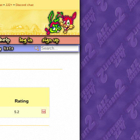
at
JJ2+
Discord chat
Rating
5.2