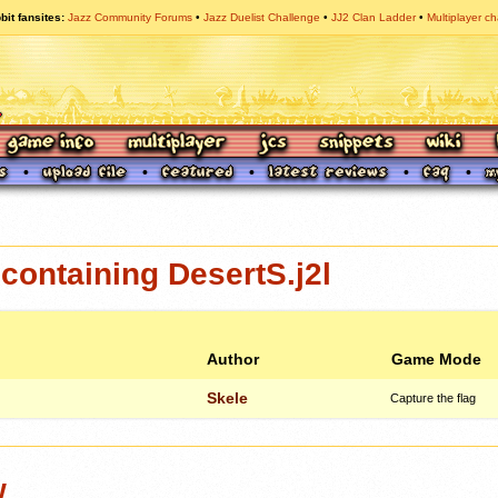
bit fansites
Jazz Community Forums
Jazz Duelist Challenge
JJ2 Clan Ladder
Multiplayer ch
ontaining DesertS.j2l
Author
Game Mode
Skele
Capture the flag
w