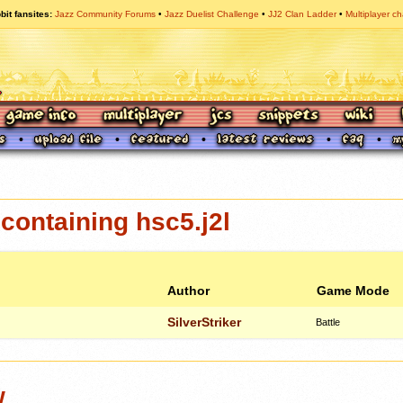
bit fansites
Jazz Community Forums
Jazz Duelist Challenge
JJ2 Clan Ladder
Multiplayer ch
ontaining hsc5.j2l
Author
Game Mode
SilverStriker
Battle
w