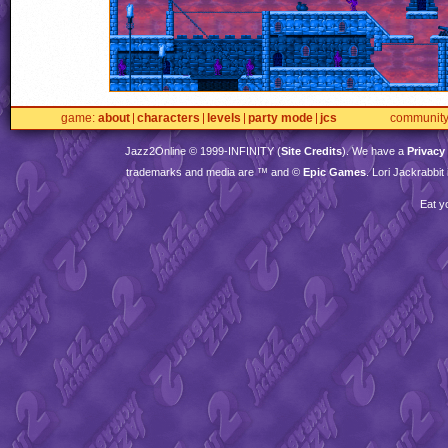
game
about
characters
levels
party mode
jcs
communit
Jazz2Online © 1999-
INFINITY
(
Site Credits
). We have a
Privacy
trademarks and media are ™ and ©
Epic Games
. Lori Jackrabbi
Eat y