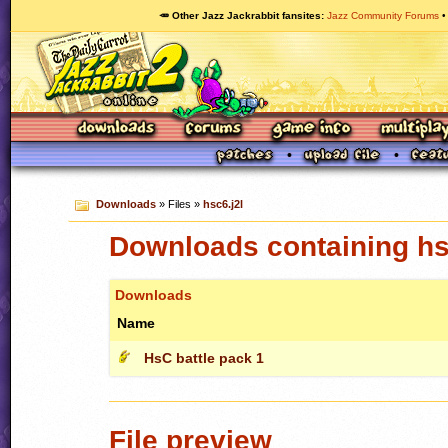
🥕 Other Jazz Jackrabbit fansites
Jazz Community Forums
Downloads
» Files »
hsc6.j2l
Downloads containing hs
Downloads
Name
HsC battle pack 1
File preview