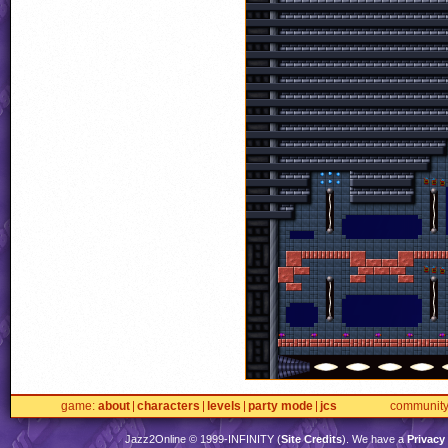
game
about
characters
levels
party mode
jcs
communit
Jazz2Online © 1999-
INFINITY
(
Site Credits
). We have a
Privacy