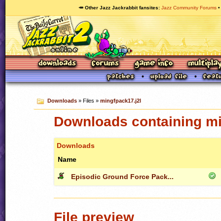
🥕 Other Jazz Jackrabbit fansites
Jazz Community Forums
Downloads
» Files »
mingfpack17.j2l
Downloads containing mi
Downloads
Name
Episodic Ground Force Pack...
File preview