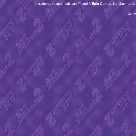
trademarks and media are ™ and ©
Epic Games
. Lori Jackrabbi
Eat y