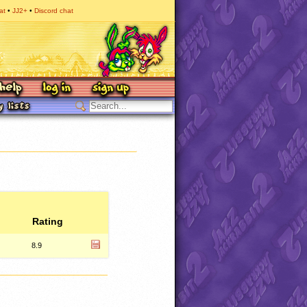
at
JJ2+
Discord chat
Rating
8.9