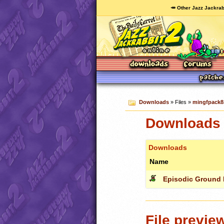
🥕 Other Jazz Jackrab
Downloads
» Files »
mingfpack8.
Downloads 
Downloads
Name
Episodic Ground F
File previe