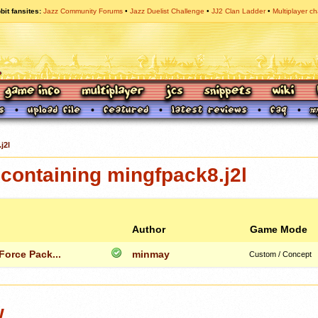
bit fansites
Jazz Community Forums
Jazz Duelist Challenge
JJ2 Clan Ladder
Multiplayer ch
j2l
containing mingfpack8.j2l
Author
Game Mode
orce Pack...
minmay
Custom / Concept
w