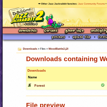
🥕 Other Jazz Jackrabbit fansites
Jazz Community Forums
Downloads
» Files »
WoodBattle2.j2l
Downloads containing Wo
Downloads
Name
Forest
File preview