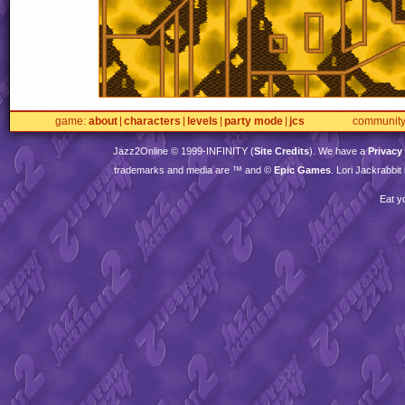
game
about
characters
levels
party mode
jcs
communit
Jazz2Online © 1999-
INFINITY
(
Site Credits
). We have a
Privacy
trademarks and media are ™ and ©
Epic Games
. Lori Jackrabbi
Eat y