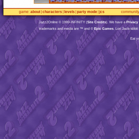
game
about
characters
levels
party mode
jcs
communit
Jazz2Online © 1999-
INFINITY
(
Site Credits
). We have a
Privacy
trademarks and media are ™ and ©
Epic Games
. Lori Jackrabbi
Eat y