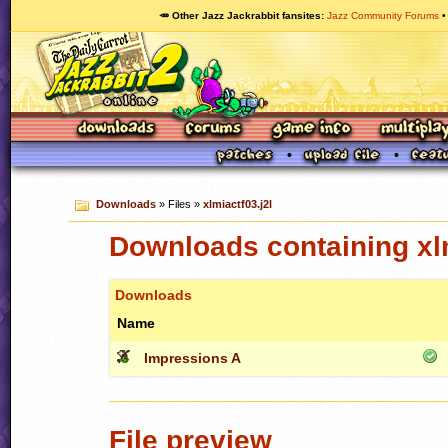
🥕 Other Jazz Jackrabbit fansites
Jazz Community Forums
Downloads
» Files »
xlmiactf03.j2l
Downloads containing xlm
Downloads
Name
Impressions A
File preview