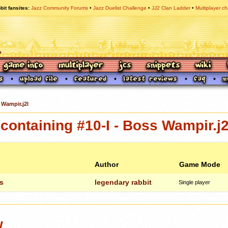
bit fansites
Jazz Community Forums
Jazz Duelist Challenge
JJ2 Clan Ladder
Multiplayer ch
 Wampir.j2l
ontaining #10-I - Boss Wampir.j2
Author
Game Mode
s
legendary rabbit
Single player
w