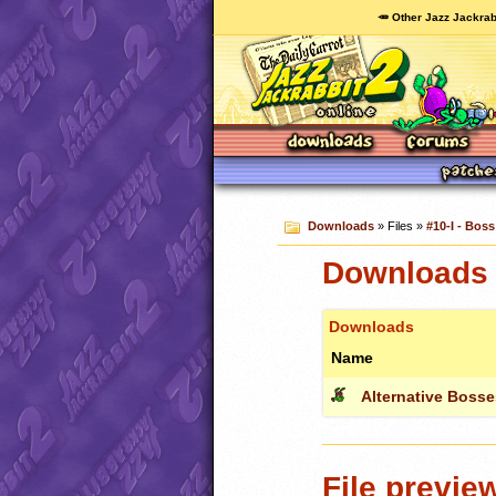
🥕 Other Jazz Jackrab
Downloads
» Files »
#10-I - Boss
Downloads c
Downloads
Name
Alternative Bosse
File previe