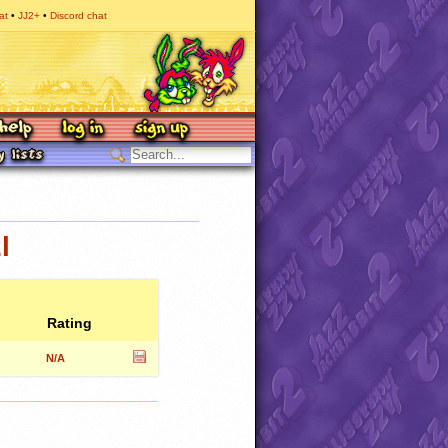
at
JJ2+
Discord chat
l
Rating
N/A