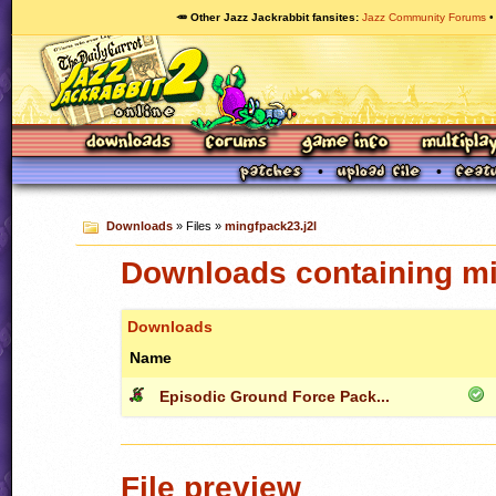
🥕 Other Jazz Jackrabbit fansites
Jazz Community Forums
Downloads
» Files »
mingfpack23.j2l
Downloads containing mi
Downloads
Name
Episodic Ground Force Pack...
File preview