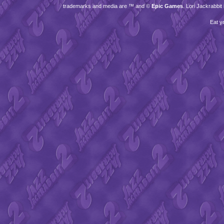
trademarks and media are ™ and ©
Epic Games
. Lori Jackrabbi
Eat y