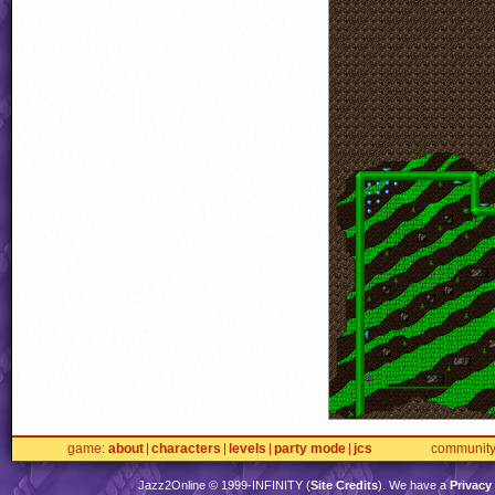
game
about
characters
levels
party mode
jcs
communit
Jazz2Online © 1999-
INFINITY
(
Site Credits
). We have a
Privacy