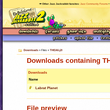
🥕 Other Jazz Jackrabbit fansites
Jazz Community Forums
Downloads
» Files »
THEA6.j2l
Downloads containing TH
Downloads
Name
Labrat Planet
File preview