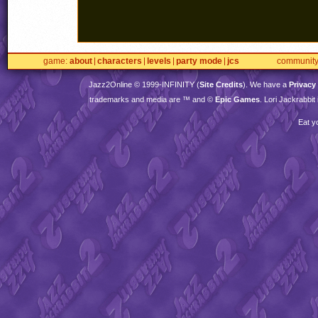
game
about
characters
levels
party mode
jcs
communit
Jazz2Online © 1999-
INFINITY
(
Site Credits
). We have a
Privacy
trademarks and media are ™ and ©
Epic Games
. Lori Jackrabbi
Eat y